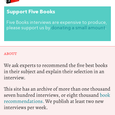
Support Five Books
Five Books interviews are expensive to produce,
please support us by
donating a small amount
.
ABOUT
We ask experts to recommend the five best books
in their subject and explain their selection in an
interview.
This site has an archive of more than one thousand
seven hundred interviews, or eight thousand
book
recommendations.
We publish at least two new
interviews per week.