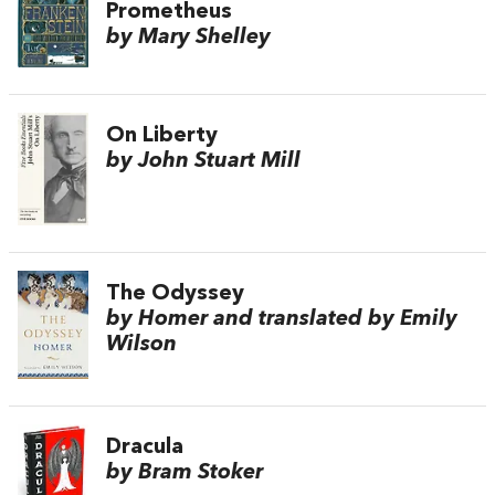
Prometheus
by Mary Shelley
On Liberty
by John Stuart Mill
The Odyssey
by Homer and translated by Emily
Wilson
Dracula
by Bram Stoker