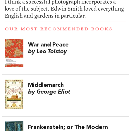
I think a successful photograph incorporates a
love of the subject. Edwin Smith loved everything
English and gardens in particular.
OUR MOST RECOMMENDED BOOKS
War and Peace
by Leo Tolstoy
Middlemarch
by George Eliot
Frankenstein; or The Modern