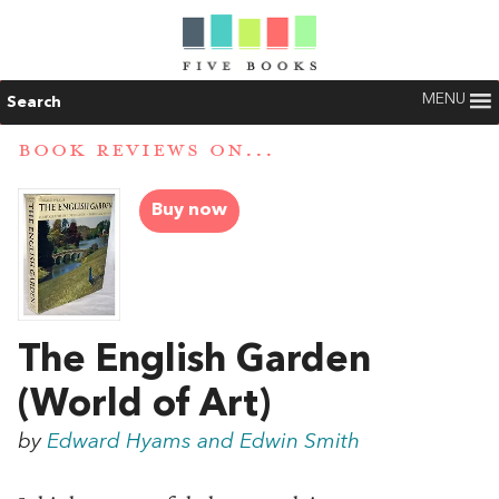
MENU
Search
BOOK REVIEWS ON...
Buy now
The English Garden
(World of Art)
by
Edward Hyams and Edwin Smith