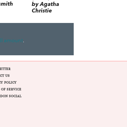
smith
by Agatha
Christie
ll amount
.
ETTER
CT US
CY POLICY
 OF SERVICE
DON SOCIAL