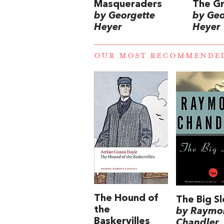
Masqueraders
The G
by Georgette
by Geo
Heyer
Heyer
OUR MOST RECOMMENDE
The Hound of
The Big S
the
by Raymo
Baskervilles
Chandler