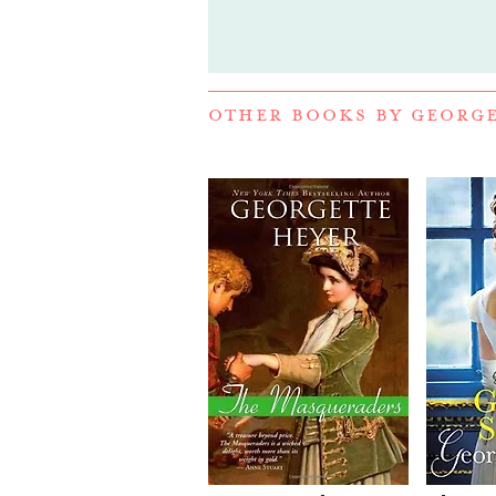
OTHER BOOKS BY
GEORGE