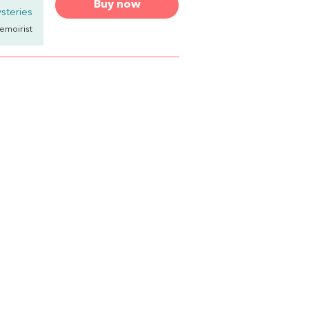
Buy now
steries
emoirist