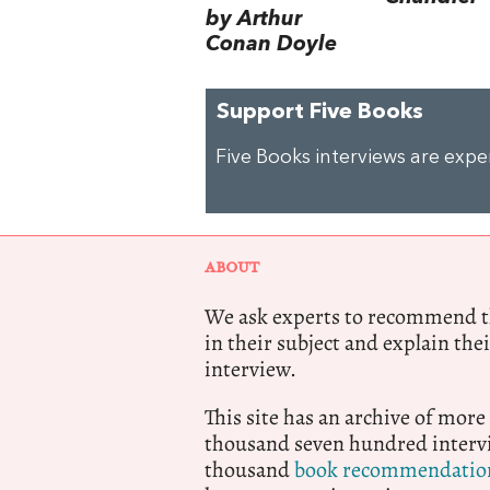
by Arthur
Conan Doyle
Support Five Books
Five Books interviews are exp
ABOUT
We ask experts to recommend th
in their subject and explain thei
interview.
This site has an archive of more
thousand seven hundred intervi
thousand
book recommendatio