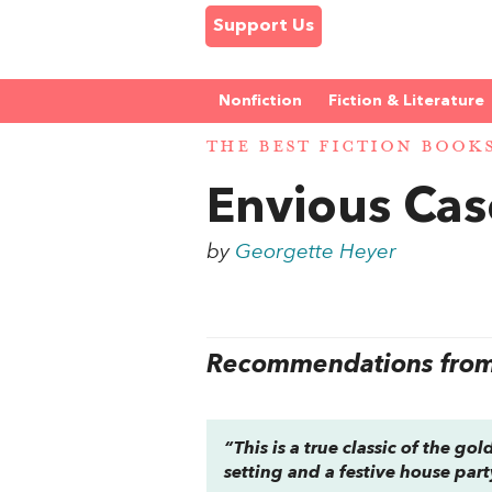
Support Us
Nonfiction
Fiction & Literature
THE BEST FICTION BOOK
Envious Cas
by
Georgette Heyer
Recommendations from 
“This is a true classic of the g
setting and a festive house par