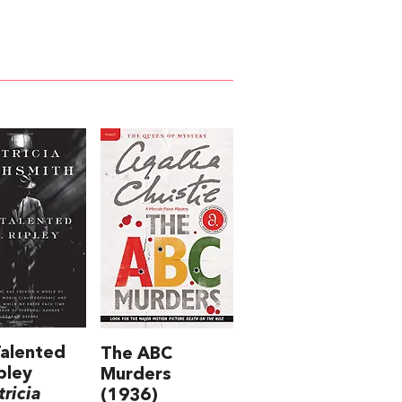
alented
The ABC
pley
Murders
tricia
(1936)