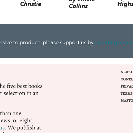
Christie
High
Collins
ensive to produce, please support us by
donating a sma
NEWSL
CONTA
e five best books
PRIVA
r selection in an
TERMS
MASTO
 than one
ews, or eight
ns.
We publish at