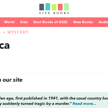
World
Kids
Best Books of 2025
New Books
Audi
S
»
MYSTERY
ca
our site
olden age, first published in 1941, with the usual country h
ty suddenly turned tragic by a murder.”
Read more...