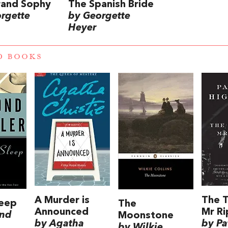
rand Sophy
The Spanish Bride
rgette
by Georgette
Heyer
D BOOKS
A Murder is
The T
leep
The
Announced
Mr Ri
nd
Moonstone
by Agatha
by Pa
by Wilkie