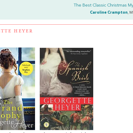
The Best Classic Christmas My
Caroline Crampton
, M
TTE HEYER