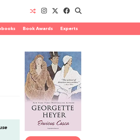
obooks
Book Awards
Experts
ouse