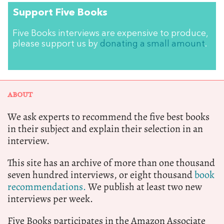
Support Five Books
Five Books interviews are expensive to produce,
please support us by
donating a small amount
.
ABOUT
We ask experts to recommend the five best books
in their subject and explain their selection in an
interview.
This site has an archive of more than one thousand
seven hundred interviews, or eight thousand
book
recommendations.
We publish at least two new
interviews per week.
Five Books participates in the Amazon Associate