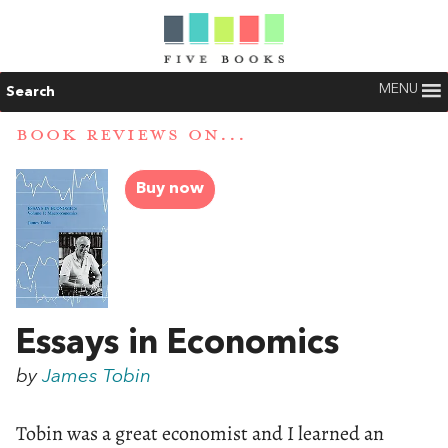
MENU
Search
BOOK REVIEWS ON...
Buy now
Essays in Economics
by
James Tobin
Tobin was a great economist and I learned an