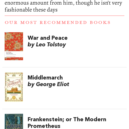
enormous amount from him, though he isn’t very
fashionable these days
OUR MOST RECOMMENDED BOOKS
War and Peace
by Leo Tolstoy
Middlemarch
by George Eliot
Frankenstein; or The Modern
Prometheus