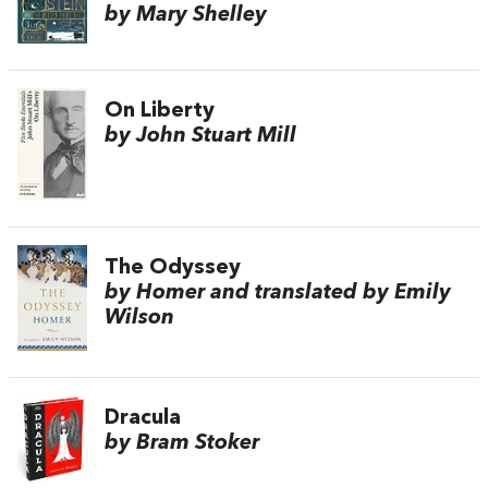
by Mary Shelley
On Liberty
by John Stuart Mill
The Odyssey
by Homer and translated by Emily
Wilson
Dracula
by Bram Stoker