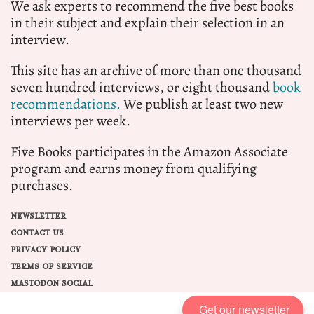
We ask experts to recommend the five best books
in their subject and explain their selection in an
interview.
This site has an archive of more than one thousand
seven hundred interviews, or eight thousand
book
recommendations.
We publish at least two new
interviews per week.
Five Books participates in the Amazon Associate
program and earns money from qualifying
purchases.
NEWSLETTER
CONTACT US
PRIVACY POLICY
TERMS OF SERVICE
MASTODON SOCIAL
Get our newsletter