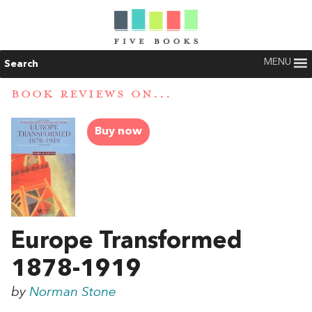
MENU
Search
BOOK REVIEWS ON...
Buy now
Europe Transformed
1878-1919
by
Norman Stone