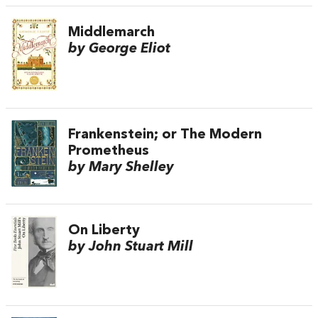
Middlemarch
by George Eliot
Frankenstein; or The Modern
Prometheus
by Mary Shelley
On Liberty
by John Stuart Mill