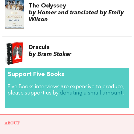
The Odyssey
by Homer and translated by Emily
Wilson
Dracula
by Bram Stoker
Support Five Books
Five Books interviews are expensive to produce,
please support us by
donating a small amount
.
ABOUT