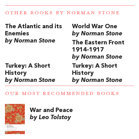
OTHER BOOKS BY
NORMAN STONE
The Atlantic and its
World War One
Enemies
by Norman Stone
by Norman Stone
The Eastern Front
1914-1917
by Norman Stone
Turkey: A Short
Turkey: A Short
History
History
by Norman Stone
by Norman Stone
OUR MOST RECOMMENDED BOOKS
War and Peace
by Leo Tolstoy