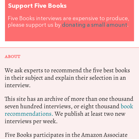
Support Five Books
Five Books interviews are expensive to produce,
please support us by
donating a small amount
.
ABOUT
We ask experts to recommend the five best books
in their subject and explain their selection in an
interview.
This site has an archive of more than one thousand
seven hundred interviews, or eight thousand
book
recommendations.
We publish at least two new
interviews per week.
Five Books participates in the Amazon Associate