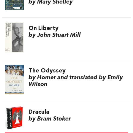
by Mary Shelley
On Liberty
by John Stuart Mill
The Odyssey
by Homer and translated by Emily
Wilson
Dracula
by Bram Stoker