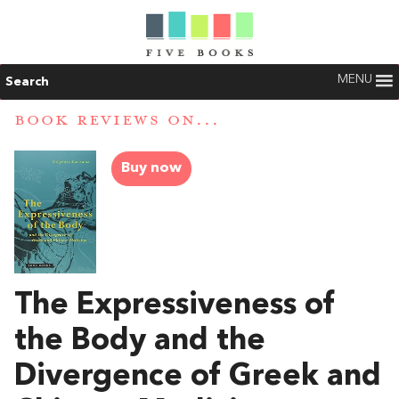
MENU
Search
BOOK REVIEWS ON...
Buy now
The Expressiveness of
the Body and the
Divergence of Greek and