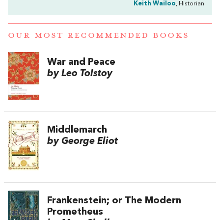
Keith Wailoo
, Historian
OUR MOST RECOMMENDED BOOKS
War and Peace
by Leo Tolstoy
Middlemarch
by George Eliot
Frankenstein; or The Modern
Prometheus