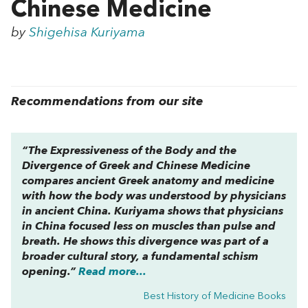
Chinese Medicine
by
Shigehisa Kuriyama
Recommendations from our site
“
The Expressiveness of the Body and the
Divergence of Greek and Chinese Medicine
compares ancient Greek anatomy and medicine
with how the body was understood by physicians
in ancient China. Kuriyama shows that physicians
in China focused less on muscles than pulse and
breath. He shows this divergence was part of a
broader cultural story, a fundamental schism
opening.”
Read more...
Best History of Medicine Books