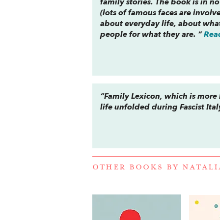
family stories. The book is in 
(lots of famous faces are invol
about everyday life, about what
people for what they are. “
Rea
“
Family Lexicon
, which is more
life unfolded during Fascist Ital
OTHER BOOKS BY
NATALI