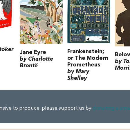
toker
Frankenstein;
Jane Eyre
Belo
or The Modern
by Charlotte
by To
Prometheus
Brontë
Morri
by Mary
Shelley
ensive to produce, please support us by
donating a sma