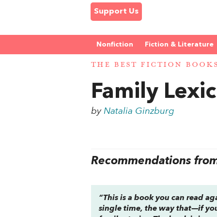
Support Us
Nonfiction
Fiction & Literature
THE BEST FICTION BOOK
Family Lexi
by
Natalia Ginzburg
Recommendations from 
“This is a book you can read ag
single time, the way that—if yo