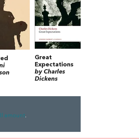
Great
ved
Expectations
ni
by Charles
son
Dickens
ll amount
.