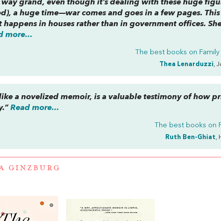
no way grand, even though it’s dealing with these huge figu
ved), a huge time—war comes and goes in a few pages. This 
 happens in houses rather than in government offices. She
d more...
The best books on
Family
Thea Lenarduzzi
, 
 like a novelized memoir, is a valuable testimony of how pr
y.”
Read more...
The best books on
Ruth Ben-Ghiat
, 
A GINZBURG