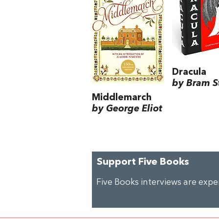
Dracula
by Bram S
Middlemarch
by George Eliot
Support Five Books
Five Books interviews are exp