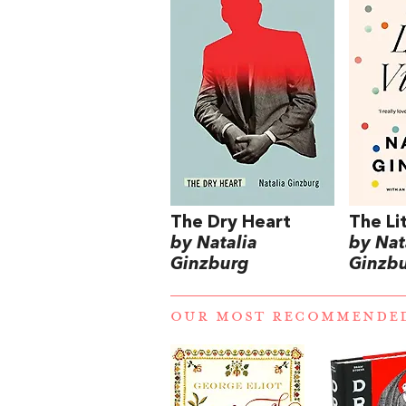
The Dry Heart
The Li
by Natalia
by Nat
Ginzburg
Ginzb
OUR MOST RECOMMENDE