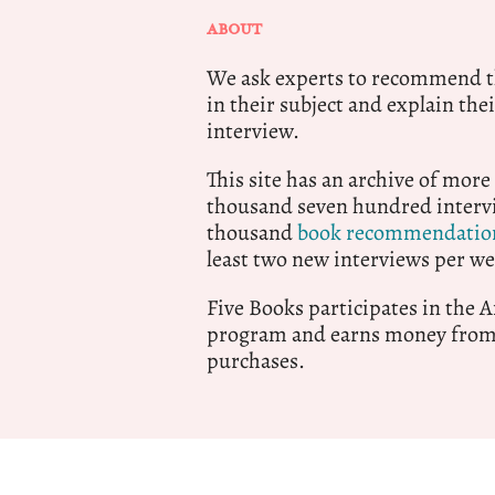
ABOUT
We ask experts to recommend th
in their subject and explain thei
interview.
This site has an archive of more
thousand seven hundred intervi
thousand
book recommendatio
least two new interviews per we
Five Books participates in the
program and earns money from 
purchases.