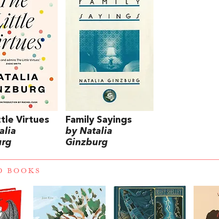
ttle Virtues
Family Sayings
alia
by Natalia
urg
Ginzburg
D BOOKS