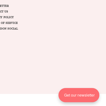
ETTER
CT US
CY POLICY
 OF SERVICE
DON SOCIAL
Get our newsletter