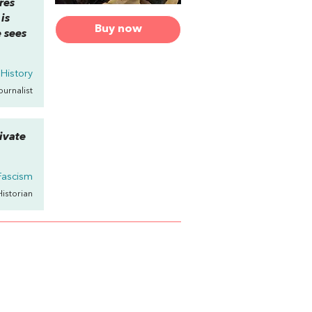
res
is
Buy now
 sees
 History
Journalist
ivate
Fascism
Historian