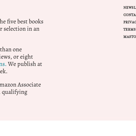
NEWSL
CONTA
e five best books
PRIVA
r selection in an
TERMS
MASTO
 than one
ews, or eight
ns.
We publish at
ek.
 Amazon Associate
qualifying