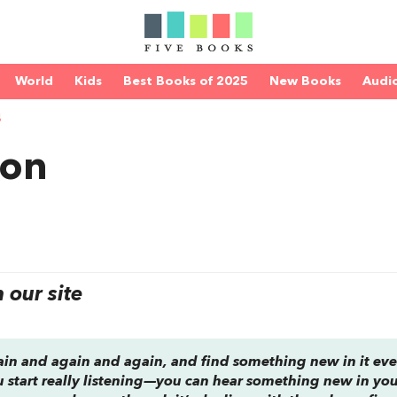
World
Kids
Best Books of 2025
New Books
Audi
S
con
our site
ain and again and again, and find something new in it eve
u start really listening—you can hear something new in yo