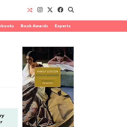
obooks
Book Awards
Experts
ry
ur