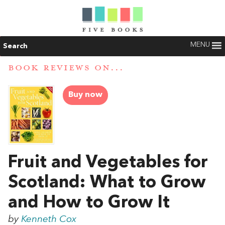
MENU
Search
BOOK REVIEWS ON...
Buy now
Fruit and Vegetables for
Scotland: What to Grow
and How to Grow It
by
Kenneth Cox