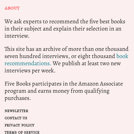
ABOUT
We ask experts to recommend the five best books
in their subject and explain their selection in an
interview.
This site has an archive of more than one thousand
seven hundred interviews, or eight thousand
book
recommendations.
We publish at least two new
interviews per week.
Five Books participates in the Amazon Associate
program and earns money from qualifying
purchases.
NEWSLETTER
CONTACT US
PRIVACY POLICY
TERMS OF SERVICE