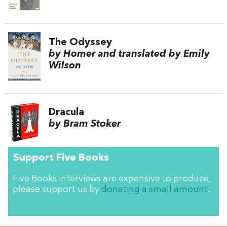
The Odyssey
by Homer and translated by Emily
Wilson
Dracula
by Bram Stoker
Support Five Books
Five Books interviews are expensive to produce,
please support us by
donating a small amount
.