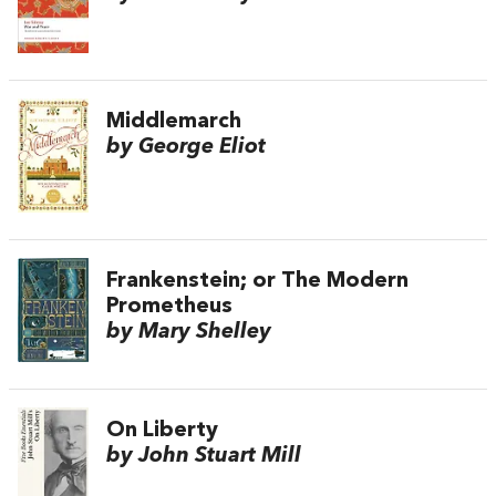
Middlemarch
by George Eliot
Frankenstein; or The Modern
Prometheus
by Mary Shelley
On Liberty
by John Stuart Mill