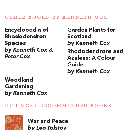
OTHER BOOKS BY
KENNETH COX
Encyclopedia of
Garden Plants for
Rhododendron
Scotland
Species
by Kenneth Cox
by Kenneth Cox &
Rhododendrons and
Peter Cox
Azaleas: A Colour
Guide
by Kenneth Cox
Woodland
Gardening
by Kenneth Cox
OUR MOST RECOMMENDED BOOKS
War and Peace
by Leo Tolstoy