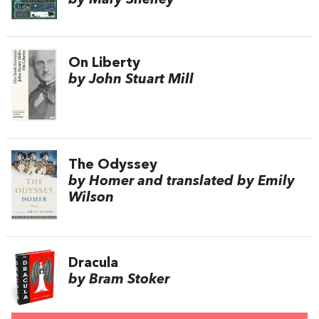
On Liberty
by John Stuart Mill
The Odyssey
by Homer and translated by Emily
Wilson
Dracula
by Bram Stoker