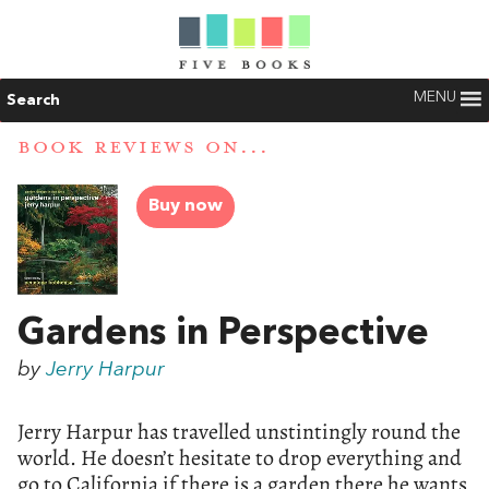
MENU
Search
BOOK REVIEWS ON...
Buy now
Gardens in Perspective
by
Jerry Harpur
Jerry Harpur has travelled unstintingly round the
world. He doesn’t hesitate to drop everything and
go to California if there is a garden there he wants