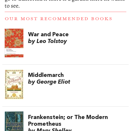
to see.
OUR MOST RECOMMENDED BOOKS
War and Peace
by Leo Tolstoy
Middlemarch
by George Eliot
Frankenstein; or The Modern
Prometheus
by Mary Shelley