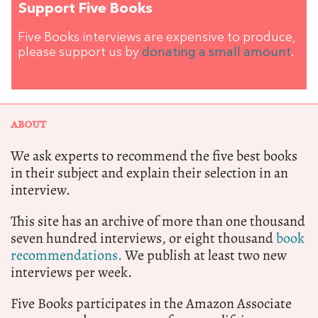
Support Five Books
Five Books interviews are expensive to produce,
please support us by
donating a small amount
.
ABOUT
We ask experts to recommend the five best books
in their subject and explain their selection in an
interview.
This site has an archive of more than one thousand
seven hundred interviews, or eight thousand
book
recommendations.
We publish at least two new
interviews per week.
Five Books participates in the Amazon Associate