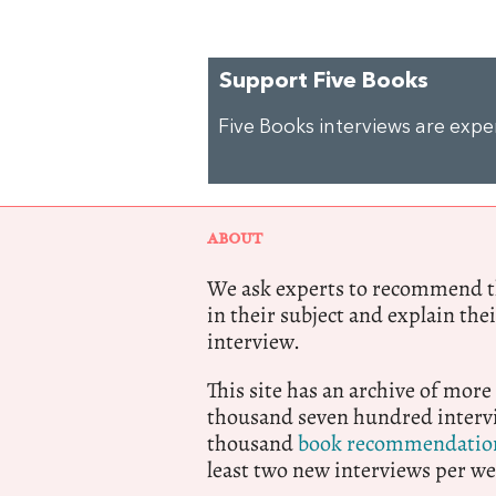
Support Five Books
Five Books interviews are exp
ABOUT
We ask experts to recommend th
in their subject and explain thei
interview.
This site has an archive of more
thousand seven hundred intervi
thousand
book recommendatio
least two new interviews per we