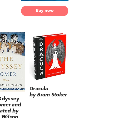
Buy now
Dracula
by Bram Stoker
Odyssey
omer and
lated by
 Wilson