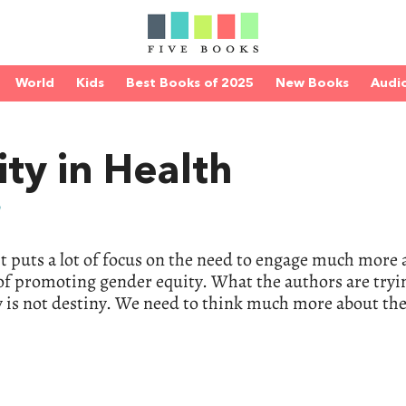
World
Kids
Best Books of 2025
New Books
Audi
ty in Health
n
 it puts a lot of focus on the need to engage much more 
of promoting gender equity. What the authors are tryi
gy is not destiny. We need to think much more about the