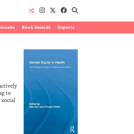
obooks
Book Awards
Experts
actively
ng to
 social