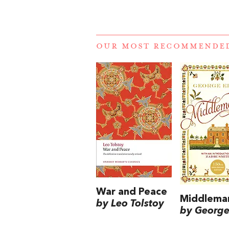
OUR MOST RECOMMENDE
War and Peace
Middlema
by Leo Tolstoy
by George 