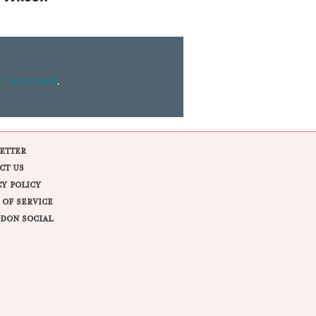
ll amount
.
ETTER
CT US
CY POLICY
 OF SERVICE
DON SOCIAL