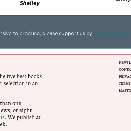
Shelley
ensive to produce, please support us by
donating a sma
NEWSL
CONTA
e five best books
PRIVA
r selection in an
TERMS
MASTO
 than one
ews, or eight
ns.
We publish at
ek.