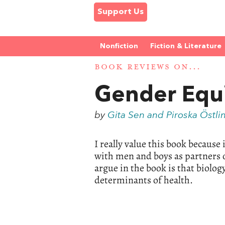
Support Us
Nonfiction
Fiction & Literature
BOOK REVIEWS ON...
Gender Equi
by
Gita Sen and Piroska Östli
I really value this book because
with men and boys as partners 
argue in the book is that biolo
determinants of health.