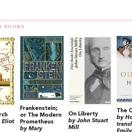
D BOOKS
Frankenstein;
The 
On Liberty
rch
or The Modern
by H
by John Stuart
Eliot
Prometheus
trans
Mill
by Mary
Emily