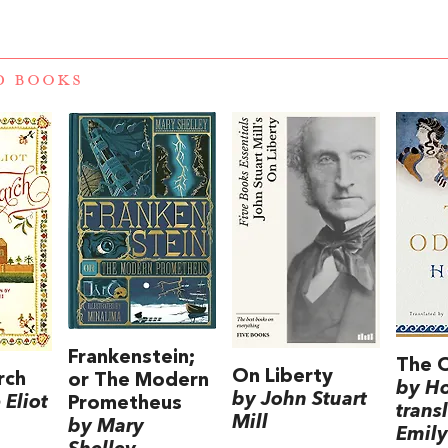
D BOOKS
Frankenstein;
The 
On Liberty
rch
or The Modern
by H
by John Stuart
Eliot
Prometheus
trans
Mill
by Mary
Emily