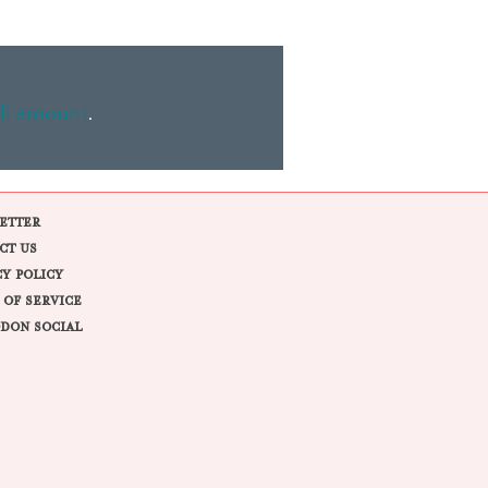
ll amount
.
ETTER
CT US
CY POLICY
 OF SERVICE
DON SOCIAL