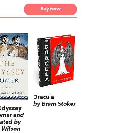
Buy now
Dracula
by Bram Stoker
Odyssey
omer and
lated by
 Wilson