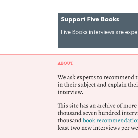
Support Five Books
Five Books interviews are exp
ABOUT
We ask experts to recommend th
in their subject and explain thei
interview.
This site has an archive of more
thousand seven hundred intervi
thousand
book recommendatio
least two new interviews per we