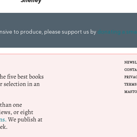
Shelley
ensive to produce, please support us by
donating a sma
NEWSL
CONTA
e five best books
PRIVA
r selection in an
TERMS
MASTO
 than one
ews, or eight
ns.
We publish at
ek.