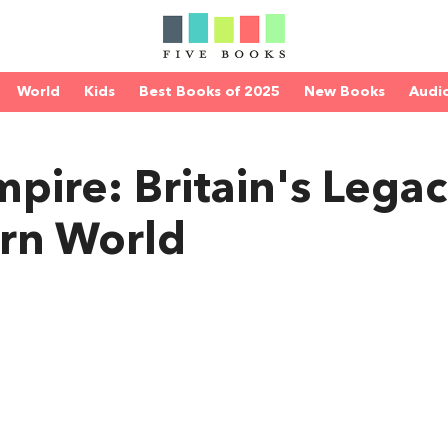
World
Kids
Best Books of 2025
New Books
Audi
pire: Britain's Legac
rn World