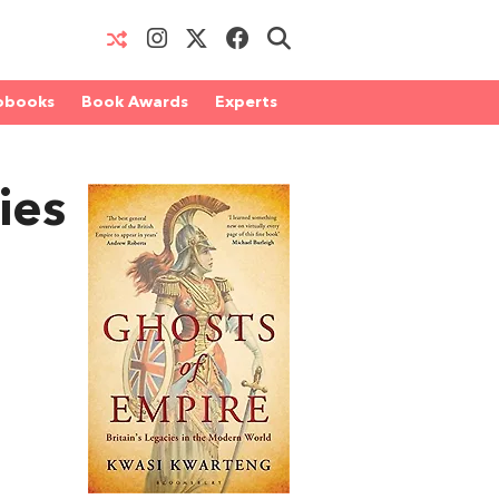
obooks
Book Awards
Experts
ies