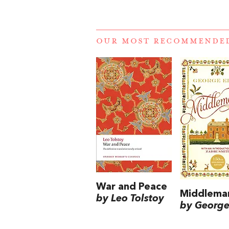
OUR MOST RECOMMENDE
War and Peace
Middlema
by Leo Tolstoy
by George 