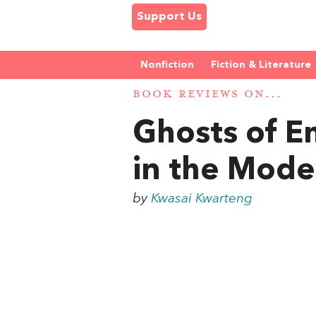
Support Us
Nonfiction
Fiction & Literature
BOOK REVIEWS ON...
Ghosts of Em
in the Mode
by
Kwasai Kwarteng