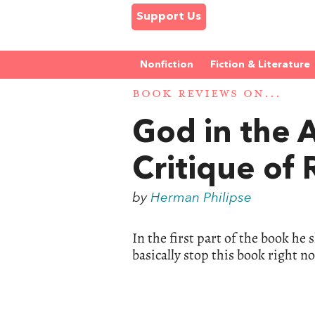
Support Us
Nonfiction
Fiction & Literature
BOOK REVIEWS ON...
God in the 
Critique of
by
Herman Philipse
In the first part of the book he
basically stop this book right n