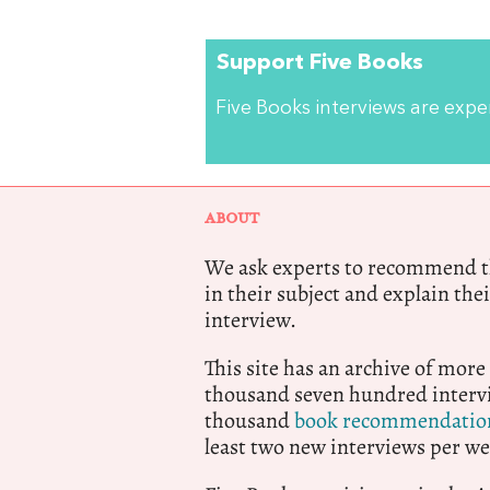
Support Five Books
Five Books interviews are exp
ABOUT
We ask experts to recommend th
in their subject and explain thei
interview.
This site has an archive of more
thousand seven hundred intervi
thousand
book recommendatio
least two new interviews per we