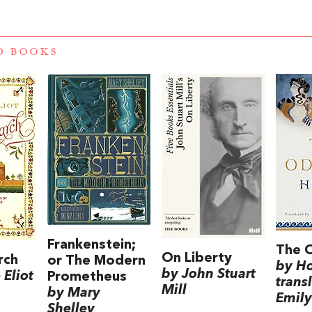
D BOOKS
Frankenstein;
The 
On Liberty
rch
or The Modern
by H
by John Stuart
Eliot
Prometheus
trans
Mill
by Mary
Emily
Shelley