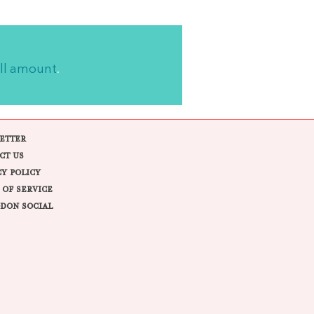
ll amount
.
ETTER
CT US
CY POLICY
 OF SERVICE
DON SOCIAL