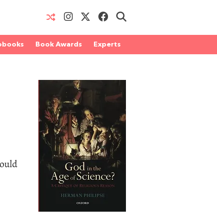
obooks
Book Awards
Experts
could