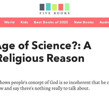
World
Kids
Best Books of 2025
New Books
Audi
Age of Science?: A
 Religious Reason
 shows people's concept of God is so incoherent that he 
ow and say there's nothing really to talk about.