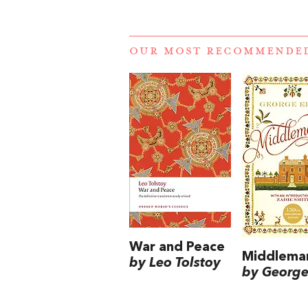
OUR MOST RECOMMENDE
War and Peace
Middlema
by Leo Tolstoy
by George 