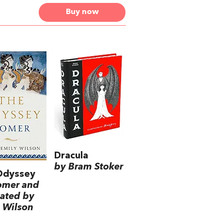
Buy now
Dracula
by Bram Stoker
Odyssey
omer and
lated by
 Wilson