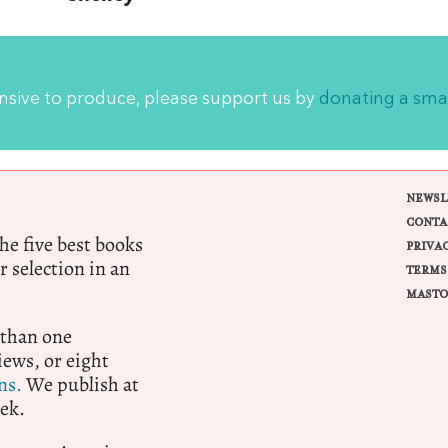
ensive to produce, please support us by
donating a sma
NEWSL
CONTA
e five best books
PRIVA
r selection in an
TERMS
MASTO
 than one
ews, or eight
ns.
We publish at
ek.