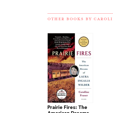
OTHER BOOKS BY
CAROLI
Prairie Fires: The