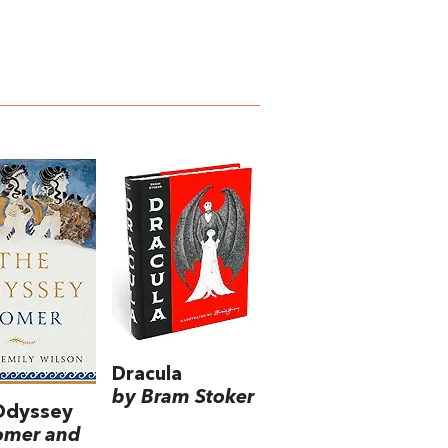
Dracula
by Bram Stoker
Odyssey
omer and