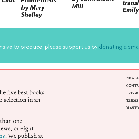
Eliot
Prometheus
trans
Mill
by Mary
Emily
Shelley
ensive to produce, please support us by
donating a sma
NEWSL
CONTA
e five best books
PRIVA
r selection in an
TERMS
MASTO
 than one
ews, or eight
ns.
We publish at