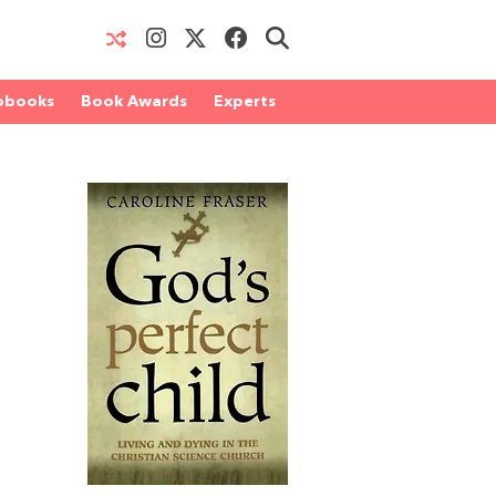
obooks
Book Awards
Experts