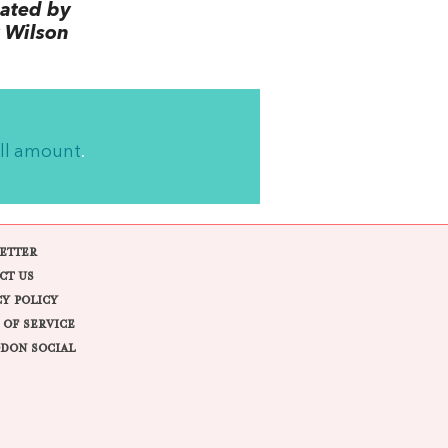
lated by
 Wilson
ll amount
.
ETTER
CT US
CY POLICY
 OF SERVICE
DON SOCIAL