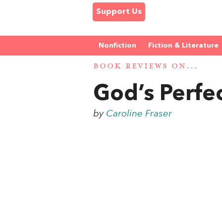
Support Us
Nonfiction
Fiction & Literature
BOOK REVIEWS ON...
God’s Perfec
by
Caroline Fraser