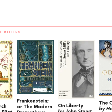
D BOOKS
Frankenstein;
The 
On Liberty
rch
or The Modern
by H
by John Stuart