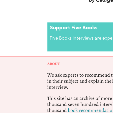
by George 
Support Five Books
Five Books interviews are exp
ABOUT
We ask experts to recommend th
in their subject and explain thei
interview.
This site has an archive of more
thousand seven hundred intervi
thousand
book recommendatio