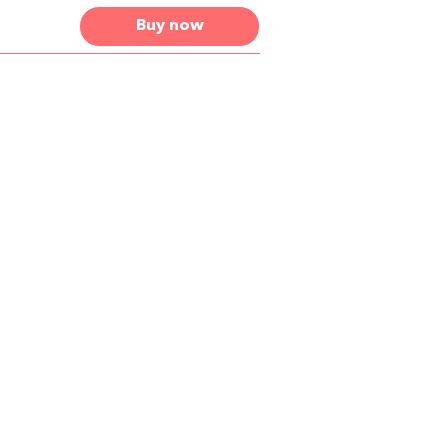
Buy now