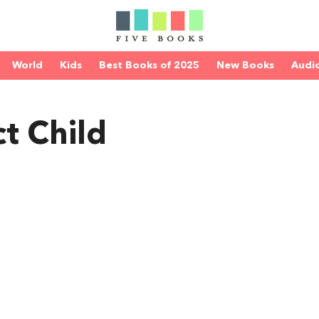
World
Kids
Best Books of 2025
New Books
Audi
t Child