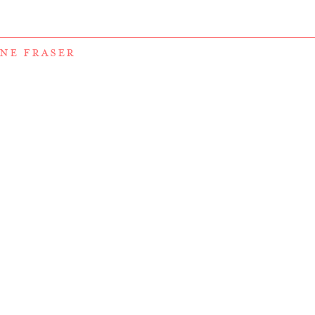
NE FRASER