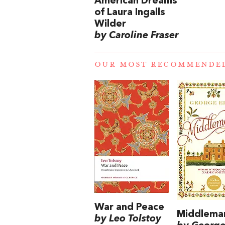
American Dreams
of Laura Ingalls
Wilder
by Caroline Fraser
OUR MOST RECOMMENDE
War and Peace
Middlema
by Leo Tolstoy