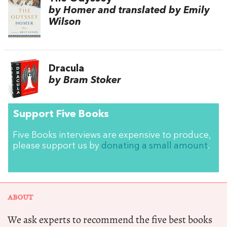
by Homer and translated by Emily
Wilson
Dracula
by Bram Stoker
Support Five Books
Five Books interviews are expensive to produce,
please support us by
donating a small amount
.
ABOUT
We ask experts to recommend the five best books