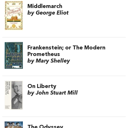
Middlemarch
by George Eliot
Frankenstein; or The Modern
Prometheus
by Mary Shelley
On Liberty
by John Stuart Mill
The Odyssey