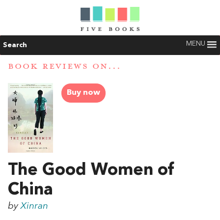
MENU
Search
BOOK REVIEWS ON...
Buy now
The Good Women of
China
by
Xinran