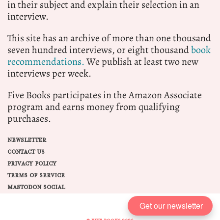
in their subject and explain their selection in an
interview.
This site has an archive of more than one thousand
seven hundred interviews, or eight thousand
book
recommendations.
We publish at least two new
interviews per week.
Five Books participates in the Amazon Associate
program and earns money from qualifying
purchases.
NEWSLETTER
CONTACT US
PRIVACY POLICY
TERMS OF SERVICE
MASTODON SOCIAL
Get our newsletter