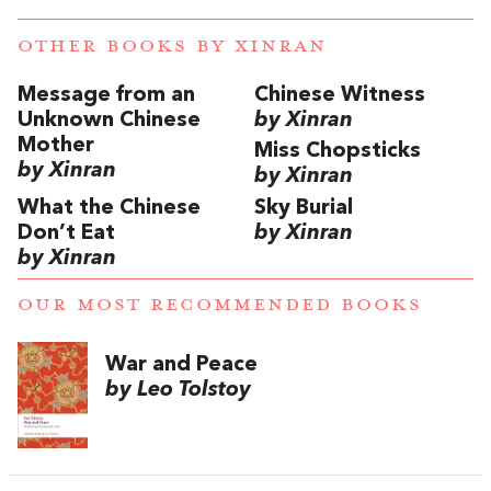
OTHER BOOKS BY
XINRAN
Message from an
Chinese Witness
Unknown Chinese
by Xinran
Mother
Miss Chopsticks
by Xinran
by Xinran
What the Chinese
Sky Burial
Don’t Eat
by Xinran
by Xinran
OUR MOST RECOMMENDED BOOKS
War and Peace
by Leo Tolstoy