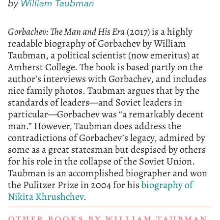
by
William Taubman
Gorbachev: The Man and His Era
(2017) is a highly
readable biography of Gorbachev by William
Taubman, a political scientist (now emeritus) at
Amherst College. The book is based partly on the
author’s interviews with Gorbachev, and includes
nice family photos. Taubman argues that by the
standards of leaders—and Soviet leaders in
particular—Gorbachev was “a remarkably decent
man.” However, Taubman does address the
contradictions of Gorbachev’s legacy, admired by
some as a great statesman but despised by others
for his role in the collapse of the Soviet Union.
Taubman is an accomplished biographer and won
the Pulitzer Prize in 2004 for his
biography of
Nikita Khrushchev
.
OTHER BOOKS BY
WILLIAM TAUBMAN