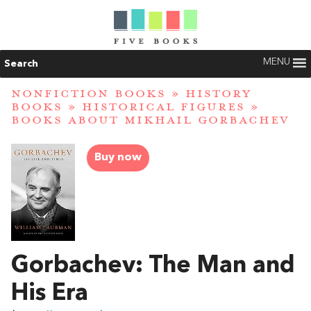
MENU
Search
NONFICTION BOOKS
»
HISTORY
BOOKS
»
HISTORICAL FIGURES
»
BOOKS ABOUT MIKHAIL GORBACHEV
Buy now
Gorbachev: The Man and
His Era