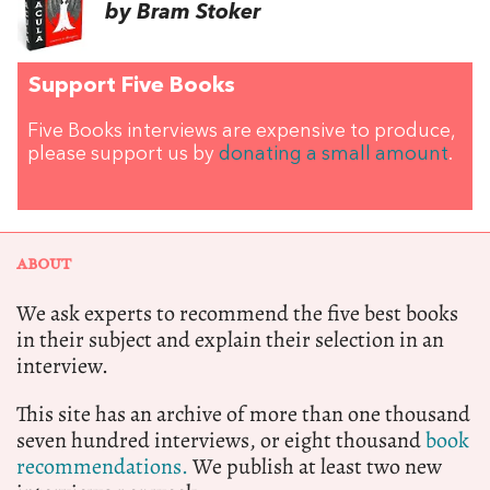
by Bram Stoker
Support Five Books
Five Books interviews are expensive to produce,
please support us by
donating a small amount
.
ABOUT
We ask experts to recommend the five best books
in their subject and explain their selection in an
interview.
This site has an archive of more than one thousand
seven hundred interviews, or eight thousand
book
recommendations.
We publish at least two new