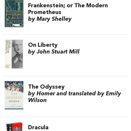
Frankenstein; or The Modern
Prometheus
by Mary Shelley
On Liberty
by John Stuart Mill
The Odyssey
by Homer and translated by Emily
Wilson
Dracula