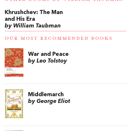
Khrushchev: The Man
and His Era
by William Taubman
OUR MOST RECOMMENDED BOOKS
War and Peace
by Leo Tolstoy
Middlemarch
by George Eliot