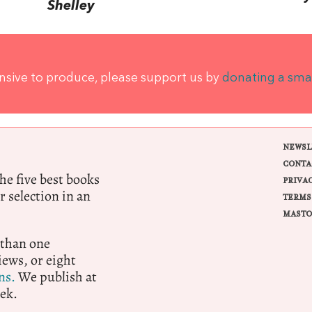
Shelley
ensive to produce, please support us by
donating a sma
NEWSL
CONTA
e five best books
PRIVA
r selection in an
TERMS
MASTO
 than one
ews, or eight
ns.
We publish at
ek.