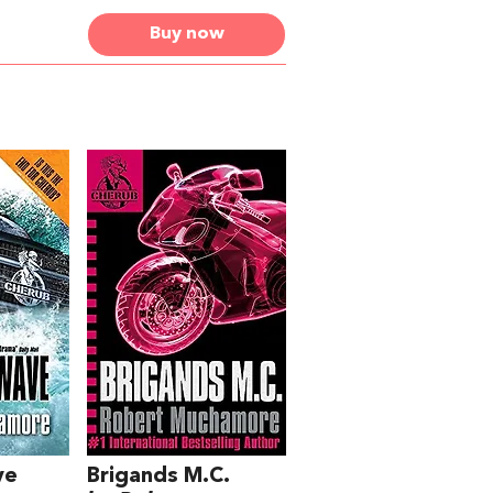
Buy now
ve
Brigands M.C.