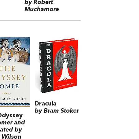
by Robert
Muchamore
Dracula
by Bram Stoker
Odyssey
omer and
lated by
 Wilson