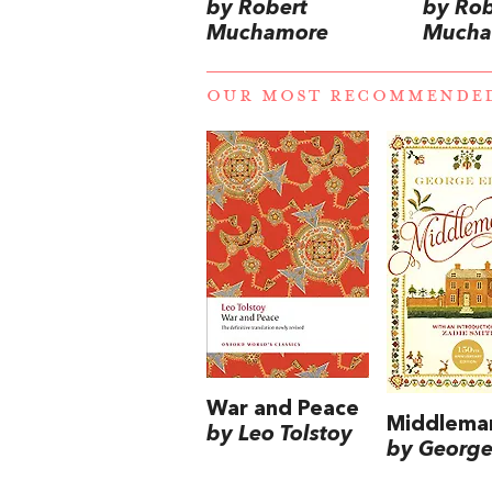
by Robert
by Rob
Muchamore
Mucha
OUR MOST RECOMMENDE
War and Peace
Middlema
by Leo Tolstoy
by George 