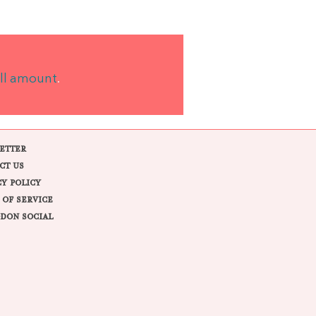
ll amount
.
ETTER
CT US
CY POLICY
 OF SERVICE
DON SOCIAL