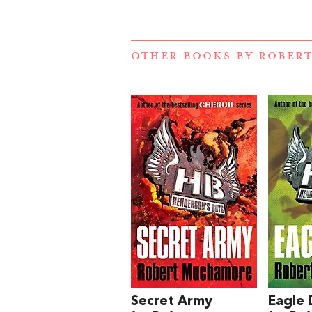
OTHER BOOKS BY
ROBER
Secret Army
Eagle 