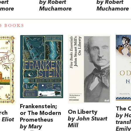
ert
by Robert
by Robert
more
Muchamore
Muchamore
D BOOKS
Frankenstein;
The 
On Liberty
rch
or The Modern
by H
by John Stuart
Eliot
Prometheus
trans
Mill
by Mary
Emily