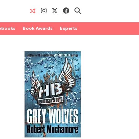
obooks
Book Awards
Experts