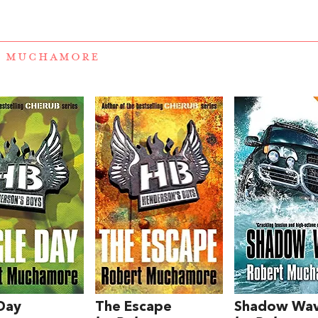
T MUCHAMORE
Day
The Escape
Shadow Wa