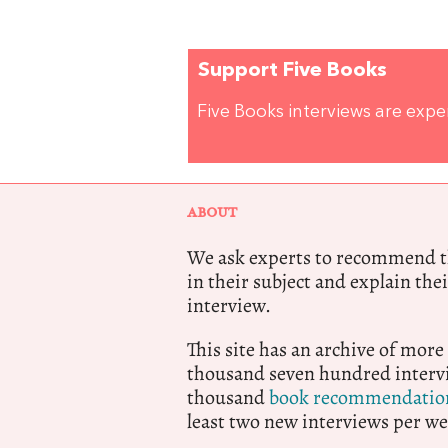
Support Five Books
Five Books interviews are exp
ABOUT
We ask experts to recommend th
in their subject and explain thei
interview.
This site has an archive of more
thousand seven hundred intervi
thousand
book recommendatio
least two new interviews per we