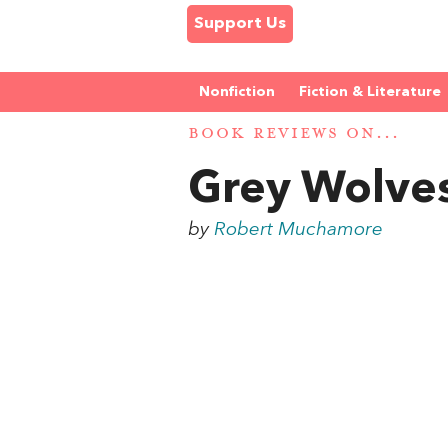
Support Us
Nonfiction
Fiction & Literature
BOOK REVIEWS ON...
Grey Wolve
by
Robert Muchamore