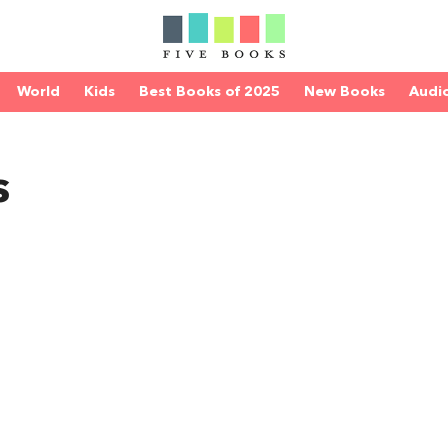
World
Kids
Best Books of 2025
New Books
Audi
s