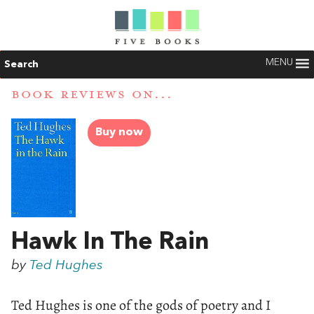
MENU
Search
BOOK REVIEWS ON...
Buy now
Hawk In The Rain
by
Ted Hughes
Ted Hughes is one of the gods of poetry and I