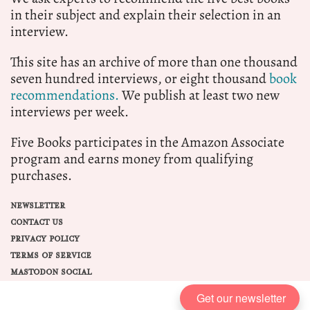
in their subject and explain their selection in an
interview.
This site has an archive of more than one thousand
seven hundred interviews, or eight thousand
book
recommendations.
We publish at least two new
interviews per week.
Five Books participates in the Amazon Associate
program and earns money from qualifying
purchases.
NEWSLETTER
CONTACT US
PRIVACY POLICY
TERMS OF SERVICE
MASTODON SOCIAL
Get our newsletter