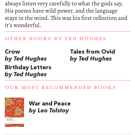
always listen very carefully to what the gods say.
His poems have wild power, and the language
stays in the mind. This was his first collection and
it’s wonderful.
OTHER BOOKS BY
TED HUGHES
Crow
Tales from Ovid
by Ted Hughes
by Ted Hughes
Birthday Letters
by Ted Hughes
OUR MOST RECOMMENDED BOOKS
War and Peace
by Leo Tolstoy