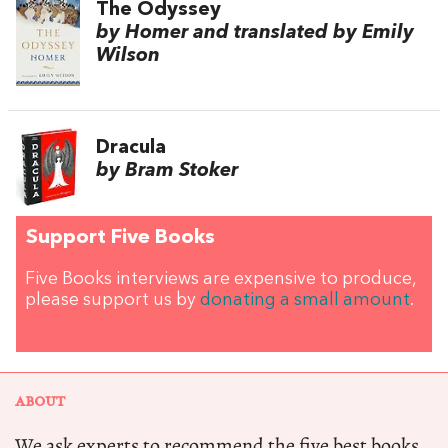
The Odyssey
by Homer and translated by Emily
Wilson
Dracula
by Bram Stoker
Support Five Books
Five Books interviews are expensive to produce,
please support us by
donating a small amount
.
ABOUT
We ask experts to recommend the five best books