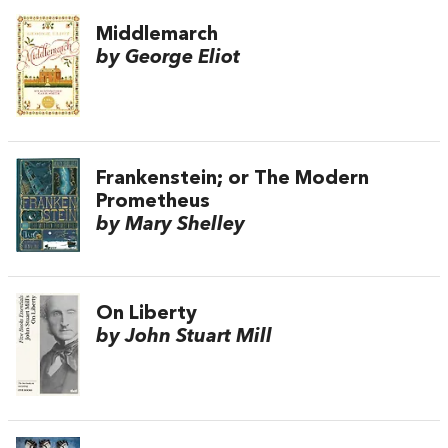
Middlemarch
by George Eliot
Frankenstein; or The Modern
Prometheus
by Mary Shelley
On Liberty
by John Stuart Mill