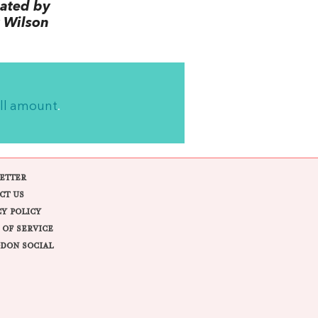
lated by
 Wilson
ll amount
.
ETTER
CT US
CY POLICY
 OF SERVICE
DON SOCIAL