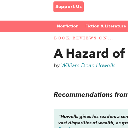
Support Us
Nonfiction
Fiction & Literature
BOOK REVIEWS ON...
A Hazard of
by
William Dean Howells
Recommendations from 
“Howells gives his readers a sen
vast disparities of wealth, as g