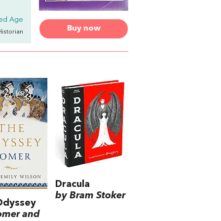
ded Age
Buy now
Historian
Dracula
by Bram Stoker
Odyssey
omer and