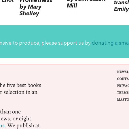
Eliot
Prometheus
trans
Mill
by Mary
Emily
Shelley
ensive to produce, please support us by
donating a sma
NEWSL
CONTA
e five best books
PRIVA
r selection in an
TERMS
MASTO
 than one
ews, or eight
ns.
We publish at