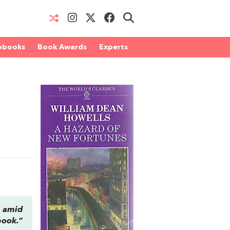
obooks
Book Awards
Experts
, amid
book.”