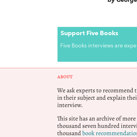
by George 
Support Five Books
Five Books interviews are exp
ABOUT
We ask experts to recommend th
in their subject and explain thei
interview.
This site has an archive of more
thousand seven hundred intervi
thousand
book recommendatio