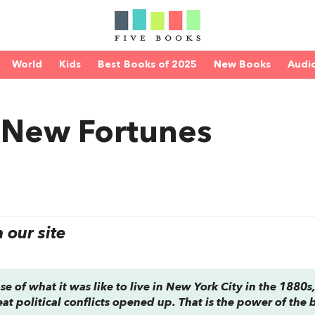
World
Kids
Best Books of 2025
New Books
Audi
 New Fortunes
our site
se of what it was like to live in New York City in the 1880s
reat political conflicts opened up. That is the power of the 