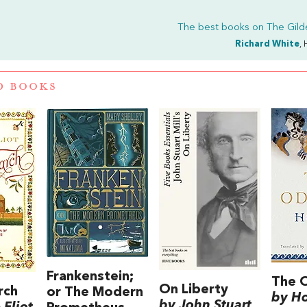
The best books on
The Gil
Richard White
, 
D BOOKS
Frankenstein;
The 
On Liberty
rch
or The Modern
by H
by John Stuart