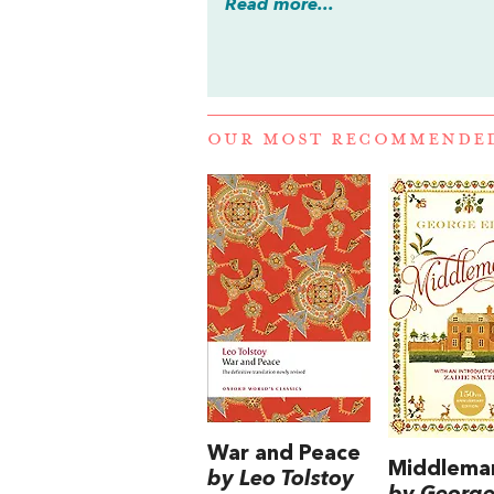
Read more...
OUR MOST RECOMMENDE
War and Peace
Middlema
by Leo Tolstoy