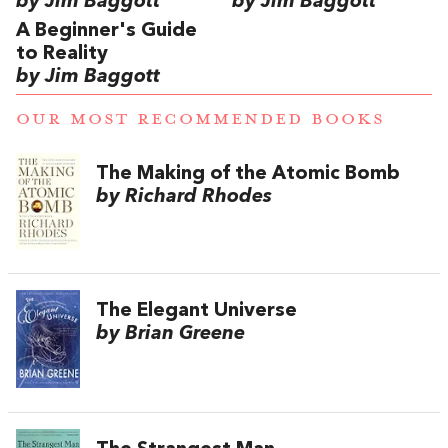
by Jim Baggott
by Jim Baggott
A Beginner's Guide
to Reality
by Jim Baggott
OUR MOST RECOMMENDED BOOKS
The Making of the Atomic Bomb
by Richard Rhodes
The Elegant Universe
by Brian Greene