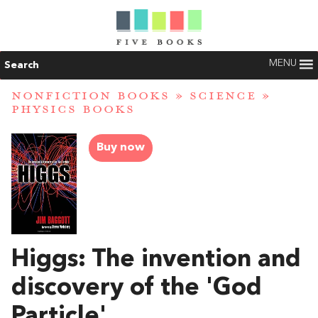
MENU
Search
NONFICTION BOOKS
»
SCIENCE
»
PHYSICS BOOKS
Buy now
Higgs: The invention and
discovery of the 'God
Particle'