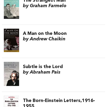
The Strangest Man
by Graham Farmelo
A Man on the Moon
by Andrew Chaikin
Subtle is the Lord
by Abraham Pais
The Born-Einstein Letters,1916-
1955