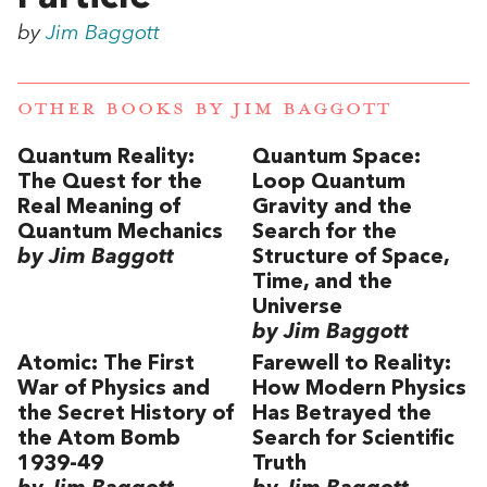
by
Jim Baggott
OTHER BOOKS BY
JIM BAGGOTT
Quantum Reality:
Quantum Space:
The Quest for the
Loop Quantum
Real Meaning of
Gravity and the
Quantum Mechanics
Search for the
by Jim Baggott
Structure of Space,
Time, and the
Universe
by Jim Baggott
Atomic: The First
Farewell to Reality:
War of Physics and
How Modern Physics
the Secret History of
Has Betrayed the
the Atom Bomb
Search for Scientific
1939-49
Truth