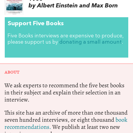
by Albert Einstein and Max Born
Support Five Books
Five Books interviews are expensive to produce,
please support us by
donating a small amount
.
ABOUT
We ask experts to recommend the five best books
in their subject and explain their selection in an
interview.
This site has an archive of more than one thousand
seven hundred interviews, or eight thousand
book
recommendations.
We publish at least two new