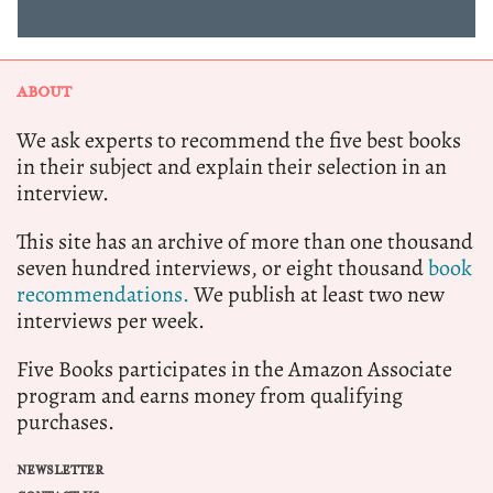
ABOUT
We ask experts to recommend the five best books
in their subject and explain their selection in an
interview.
This site has an archive of more than one thousand
seven hundred interviews, or eight thousand
book
recommendations.
We publish at least two new
interviews per week.
Five Books participates in the Amazon Associate
program and earns money from qualifying
purchases.
NEWSLETTER