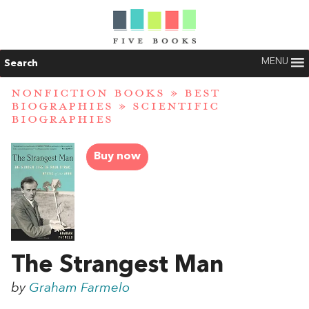
MENU
Search
NONFICTION BOOKS
»
BEST
BIOGRAPHIES
»
SCIENTIFIC
BIOGRAPHIES
Buy now
The Strangest Man
by
Graham Farmelo