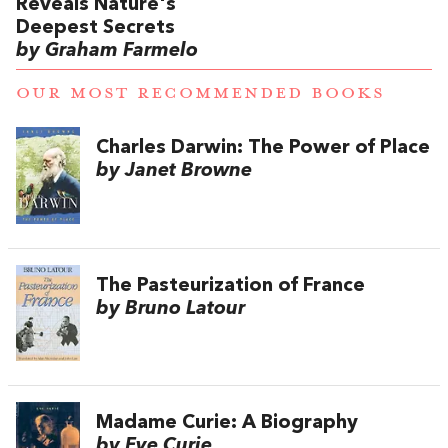
Reveals Nature's
Deepest Secrets
by Graham Farmelo
OUR MOST RECOMMENDED BOOKS
Charles Darwin: The Power of Place
by Janet Browne
The Pasteurization of France
by Bruno Latour
Madame Curie: A Biography
by Eve Curie