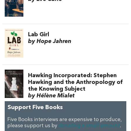
Lab Girl
by Hope Jahren
Hawking Incorporated: Stephen
Hawking and the Anthropology of
the Knowing Subject
by Hélène Mialet
Support Five Books
Five Books interviews are expensive to produce,
please support us by
donating a small amount
.