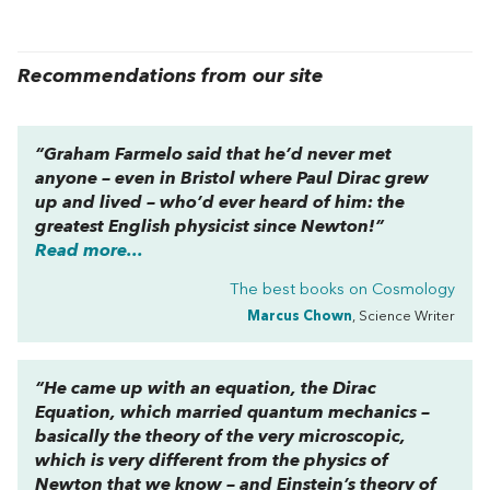
Recommendations from our site
“Graham Farmelo said that he’d never met
anyone – even in Bristol where Paul Dirac grew
up and lived – who’d ever heard of him: the
greatest English physicist since Newton!”
Read more...
The best books on
Cosmology
Marcus Chown
, Science Writer
“He came up with an equation, the Dirac
Equation, which married quantum mechanics –
basically the theory of the very microscopic,
which is very different from the physics of
Newton that we know – and Einstein’s theory of