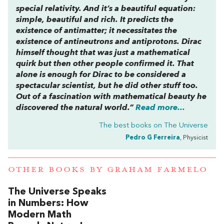
special relativity. And it’s a beautiful equation:
simple, beautiful and rich. It predicts the
existence of antimatter; it necessitates the
existence of antineutrons and antiprotons. Dirac
himself thought that was just a mathematical
quirk but then other people confirmed it. That
alone is enough for Dirac to be considered a
spectacular scientist, but he did other stuff too.
Out of a fascination with mathematical beauty he
discovered the natural world.”
Read more...
The best books on
The Universe
Pedro G Ferreira
, Physicist
OTHER BOOKS BY
GRAHAM FARMELO
The Universe Speaks
in Numbers: How
Modern Math