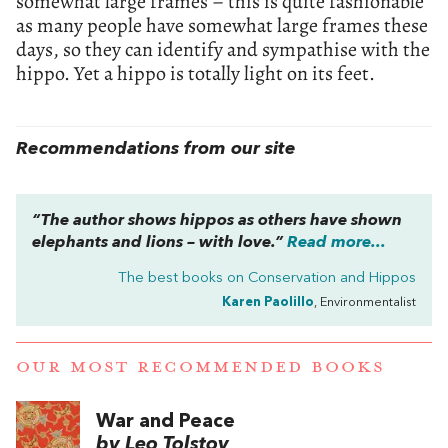
somewhat large frames – this is quite fashionable
as many people have somewhat large frames these
days, so they can identify and sympathise with the
hippo. Yet a hippo is totally light on its feet.
Recommendations from our site
“The author shows hippos as others have shown
elephants and lions – with love.”
Read more...
The best books on
Conservation and Hippos
Karen Paolillo
, Environmentalist
OUR MOST RECOMMENDED BOOKS
War and Peace
by Leo Tolstoy