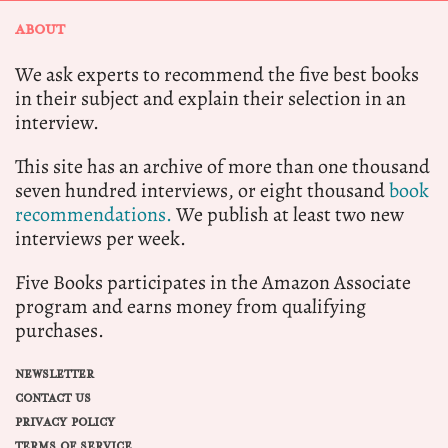
ABOUT
We ask experts to recommend the five best books
in their subject and explain their selection in an
interview.
This site has an archive of more than one thousand
seven hundred interviews, or eight thousand
book
recommendations.
We publish at least two new
interviews per week.
Five Books participates in the Amazon Associate
program and earns money from qualifying
purchases.
NEWSLETTER
CONTACT US
PRIVACY POLICY
TERMS OF SERVICE