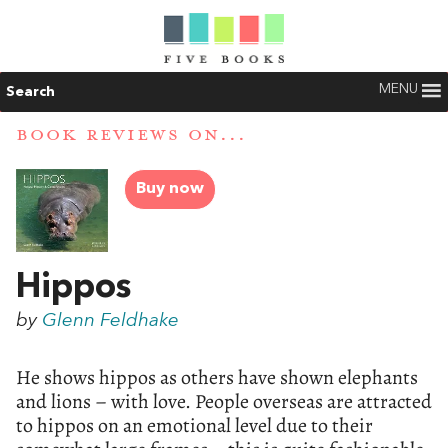
MENU
Search
BOOK REVIEWS ON...
Buy now
Hippos
by
Glenn Feldhake
He shows hippos as others have shown elephants
and lions – with love. People overseas are attracted
to hippos on an emotional level due to their