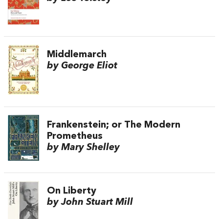
Middlemarch
by George Eliot
Frankenstein; or The Modern
Prometheus
by Mary Shelley
On Liberty
by John Stuart Mill