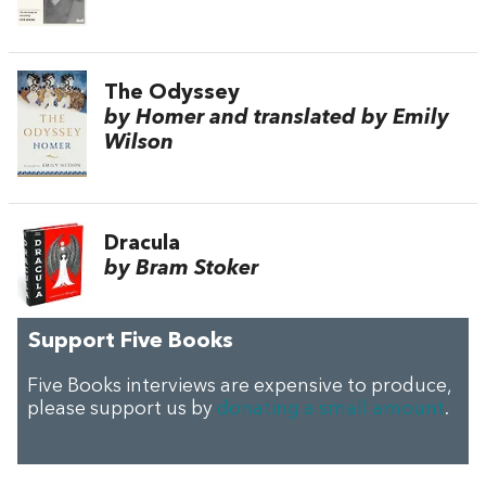
The Odyssey
by Homer and translated by Emily
Wilson
Dracula
by Bram Stoker
Support Five Books
Five Books interviews are expensive to produce,
please support us by
donating a small amount
.