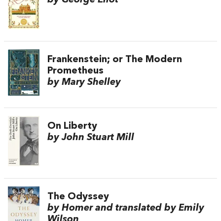
Frankenstein; or The Modern
Prometheus
by Mary Shelley
On Liberty
by John Stuart Mill
The Odyssey
by Homer and translated by Emily
Wilson