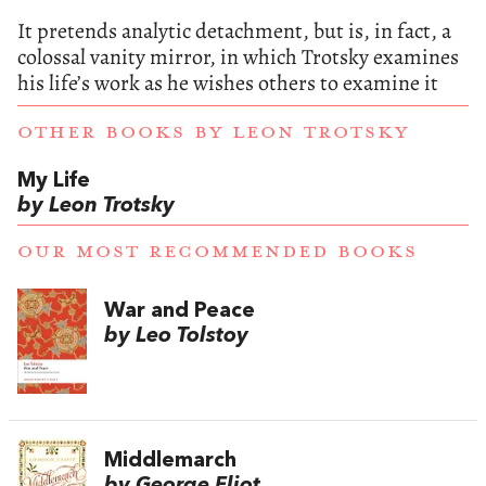
It pretends analytic detachment, but is, in fact, a
colossal vanity mirror, in which Trotsky examines
his life’s work as he wishes others to examine it
OTHER BOOKS BY
LEON TROTSKY
My Life
by Leon Trotsky
OUR MOST RECOMMENDED BOOKS
War and Peace
by Leo Tolstoy
Middlemarch
by George Eliot