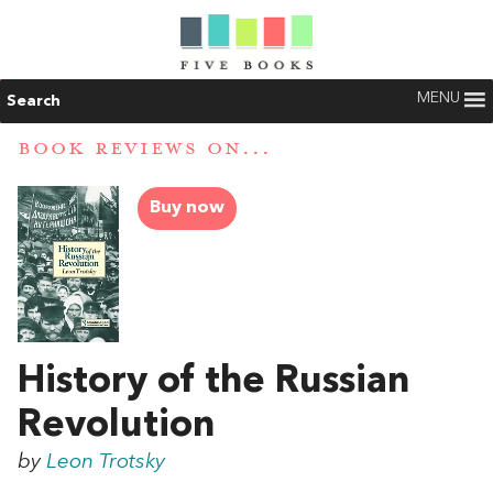
MENU
Search
BOOK REVIEWS ON...
Buy now
History of the Russian
Revolution
by
Leon Trotsky