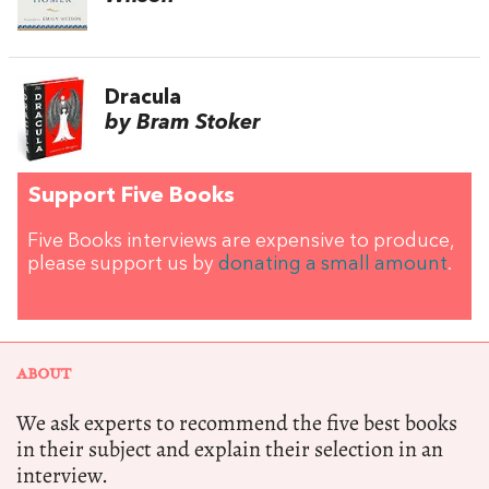
Dracula
by Bram Stoker
Support Five Books
Five Books interviews are expensive to produce,
please support us by
donating a small amount
.
ABOUT
We ask experts to recommend the five best books
in their subject and explain their selection in an
interview.