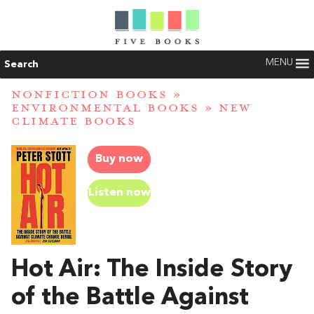
MENU
Search
NONFICTION BOOKS
»
ENVIRONMENTAL BOOKS
»
NEW
CLIMATE BOOKS
Buy now
Listen now
Hot Air: The Inside Story
of the Battle Against