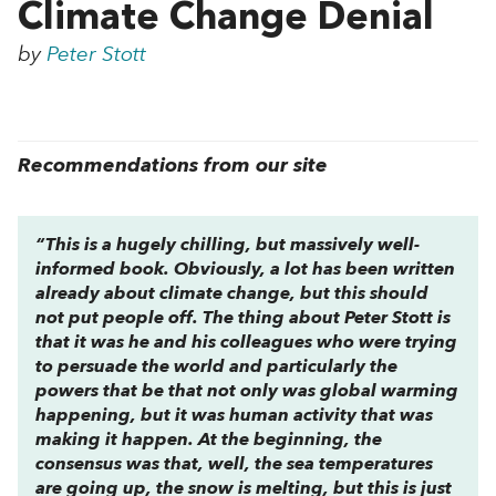
Climate Change Denial
by
Peter Stott
Recommendations from our site
“This is a hugely chilling, but massively well-
informed book. Obviously, a lot has been written
already about climate change, but this should
not put people off. The thing about Peter Stott is
that it was he and his colleagues who were trying
to persuade the world and particularly the
powers that be that not only was global warming
happening, but it was human activity that was
making it happen. At the beginning, the
consensus was that, well, the sea temperatures
are going up, the snow is melting, but this is just