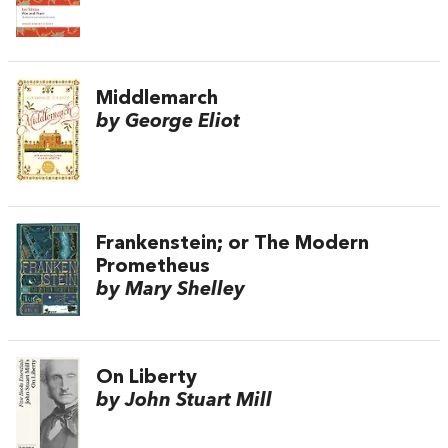
Middlemarch
by George Eliot
Frankenstein; or The Modern
Prometheus
by Mary Shelley
On Liberty
by John Stuart Mill