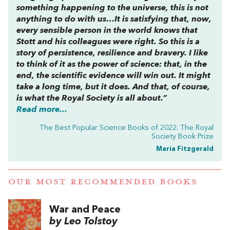
something happening to the universe, this is not
anything to do with us…It is satisfying that, now,
every sensible person in the world knows that
Stott and his colleagues were right. So this is a
story of persistence, resilience and bravery. I like
to think of it as the power of science: that, in the
end, the scientific evidence will win out. It might
take a long time, but it does. And that, of course,
is what the Royal Society is all about.”
Read more...
The Best Popular Science Books of 2022: The Royal
Society Book Prize
Maria Fitzgerald
OUR MOST RECOMMENDED BOOKS
War and Peace
by Leo Tolstoy