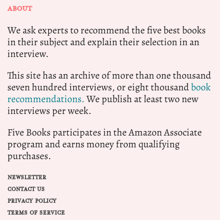
ABOUT
We ask experts to recommend the five best books
in their subject and explain their selection in an
interview.
This site has an archive of more than one thousand
seven hundred interviews, or eight thousand
book
recommendations.
We publish at least two new
interviews per week.
Five Books participates in the Amazon Associate
program and earns money from qualifying
purchases.
NEWSLETTER
CONTACT US
PRIVACY POLICY
TERMS OF SERVICE