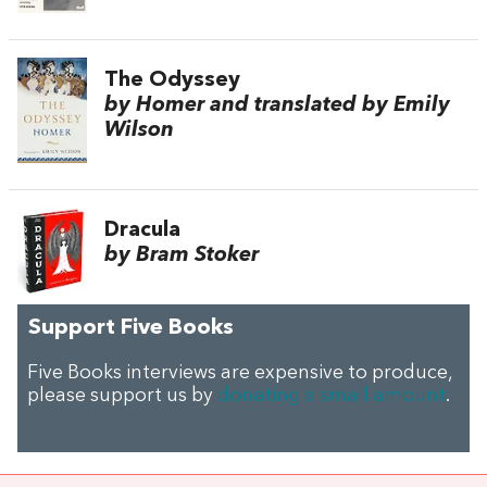
The Odyssey
by Homer and translated by Emily
Wilson
Dracula
by Bram Stoker
Support Five Books
Five Books interviews are expensive to produce,
please support us by
donating a small amount
.