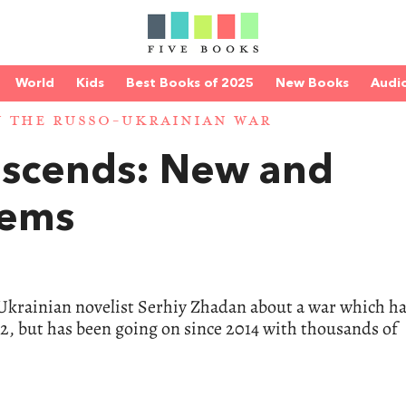
World
Kids
Best Books of 2025
New Books
Audi
 THE RUSSO-UKRAINIAN WAR
escends: New and
oems
y Ukrainian novelist Serhiy Zhadan about a war which ha
022, but has been going on since 2014 with thousands of