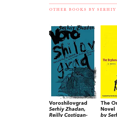
OTHER BOOKS BY
SERHIY
Voroshilovgrad
The O
Serhiy Zhadan,
Novel
Reilly Costigan-
by Ser