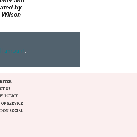
omer and
lated by
 Wilson
ll amount
.
ETTER
CT US
CY POLICY
 OF SERVICE
DON SOCIAL