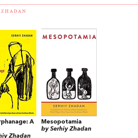
 ZHADAN
rphanage: A
Mesopotamia
by Serhiy Zhadan
hiy Zhadan