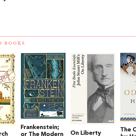
D BOOKS
Frankenstein;
The 
On Liberty
rch
or The Modern