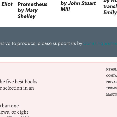
by H
by John Stuart
Eliot
Prometheus
trans
Mill
by Mary
Emily
Shelley
ensive to produce, please support us by
donating a sma
NEWSL
CONTA
e five best books
PRIVA
r selection in an
TERMS
MASTO
 than one
ews, or eight