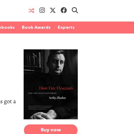
obooks
Book Awards
Experts
s got a
Buy now