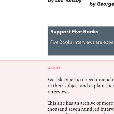
by Leo Tolstoy
by George 
Support Five Books
Five Books interviews are exp
ABOUT
We ask experts to recommend th
in their subject and explain thei
interview.
This site has an archive of more
thousand seven hundred intervi