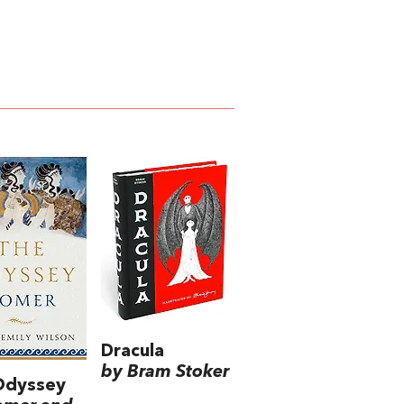
Dracula
by Bram Stoker
Odyssey