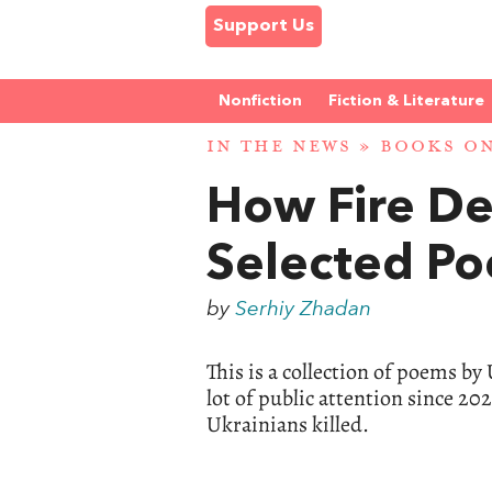
Support Us
Nonfiction
Fiction & Literature
IN THE NEWS
»
BOOKS ON
How Fire D
Selected P
by
Serhiy Zhadan
This is a collection of poems b
lot of public attention since 2
Ukrainians killed.