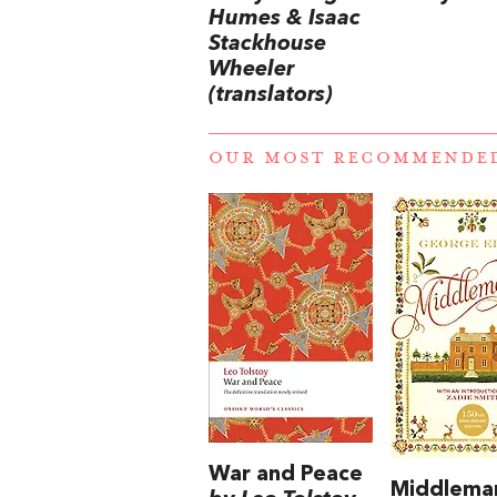
Humes & Isaac
Stackhouse
Wheeler
(translators)
OUR MOST RECOMMENDE
War and Peace
Middlema