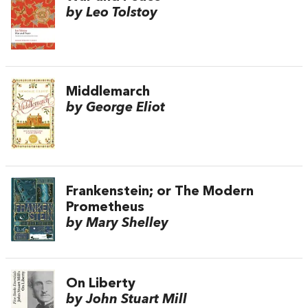
by Leo Tolstoy
Middlemarch
by George Eliot
Frankenstein; or The Modern
Prometheus
by Mary Shelley
On Liberty
by John Stuart Mill