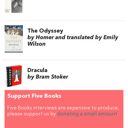
The Odyssey
by Homer and translated by Emily
Wilson
Dracula
by Bram Stoker
Support Five Books
Five Books interviews are expensive to produce,
please support us by
donating a small amount
.