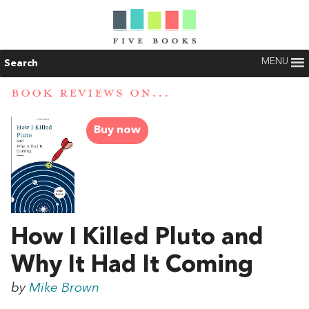
MENU
Search
BOOK REVIEWS ON...
Buy now
How I Killed Pluto and
Why It Had It Coming
by
Mike Brown