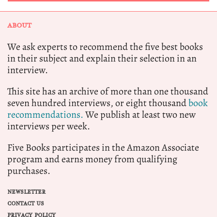
ABOUT
We ask experts to recommend the five best books
in their subject and explain their selection in an
interview.
This site has an archive of more than one thousand
seven hundred interviews, or eight thousand
book
recommendations.
We publish at least two new
interviews per week.
Five Books participates in the Amazon Associate
program and earns money from qualifying
purchases.
NEWSLETTER
CONTACT US
PRIVACY POLICY