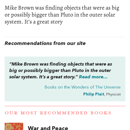
Mike Brown was finding objects that were as big
or possibly bigger than Pluto in the outer solar
system. It’s a great story
Recommendations from our site
“Mike Brown was finding objects that were as
big or possibly bigger than Pluto in the outer
solar system. It’s a great story.”
Read more...
Books on the Wonders of The Universe
Philip Plait
, Physicist
OUR MOST RECOMMENDED BOOKS
War and Peace