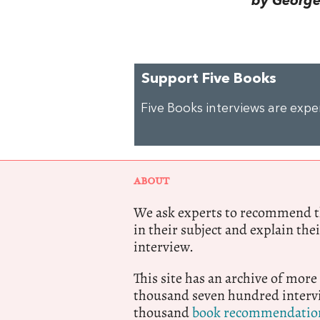
by George 
Support Five Books
Five Books interviews are exp
ABOUT
We ask experts to recommend th
in their subject and explain thei
interview.
This site has an archive of more
thousand seven hundred intervi
thousand
book recommendatio