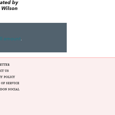
lated by
 Wilson
ll amount
.
ETTER
CT US
CY POLICY
 OF SERVICE
DON SOCIAL