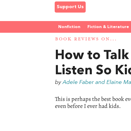
Support Us
Nonfiction
Fiction & Literature
BOOK REVIEWS ON...
How to Talk 
Listen So Ki
by
Adele Faber and Elaine Ma
This is perhaps the best book eve
even before I ever had kids.