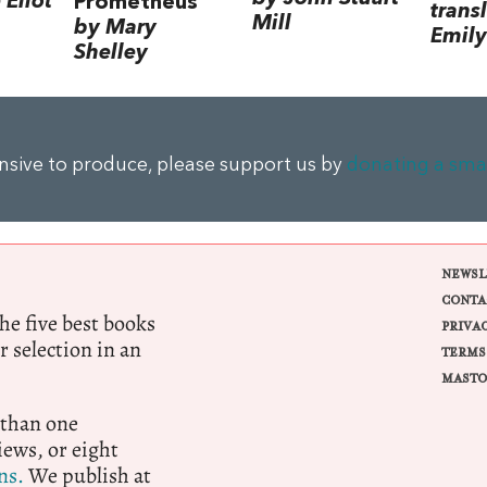
Eliot
Prometheus
trans
Mill
by Mary
Emily
Shelley
ensive to produce, please support us by
donating a sma
NEWSL
CONTA
e five best books
PRIVA
r selection in an
TERMS
MASTO
 than one
ews, or eight
ns.
We publish at