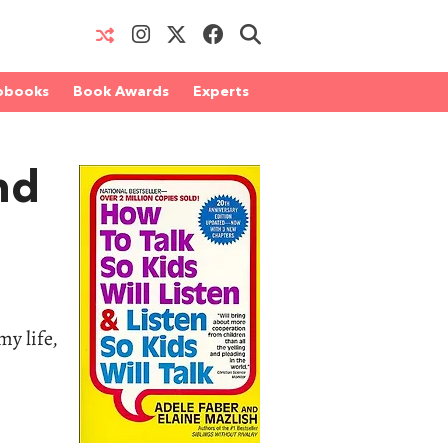
obooks
Book Awards
Experts
nd
my life,