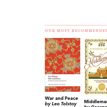
OUR MOST RECOMMENDE
War and Peace
Middlema
by Leo Tolstoy