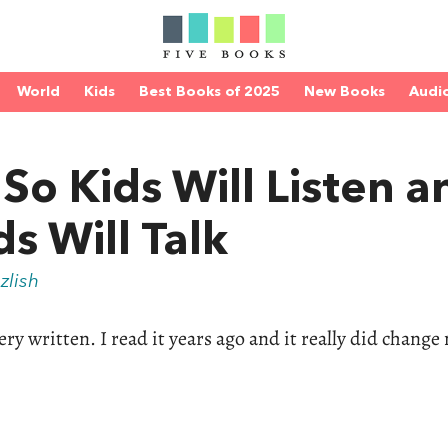
World
Kids
Best Books of 2025
New Books
Audi
So Kids Will Listen a
ds Will Talk
zlish
ry written. I read it years ago and it really did change 