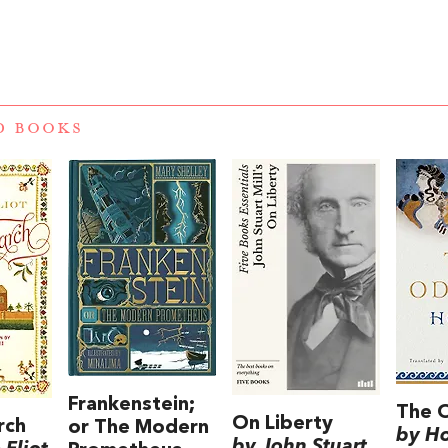
D BOOKS
Frankenstein;
The 
On Liberty
rch
or The Modern
by H
by John Stuart