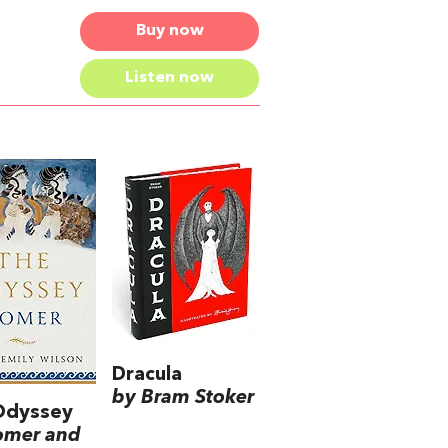
Buy now
Listen now
Dracula
by Bram Stoker
Odyssey
omer and