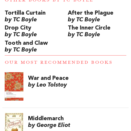
Tortilla Curtain
After the Plague
by TC Boyle
by TC Boyle
Drop City
The Inner Circle
by TC Boyle
by TC Boyle
Tooth and Claw
by TC Boyle
OUR MOST RECOMMENDED BOOKS
War and Peace
by Leo Tolstoy
Middlemarch
by George Eliot