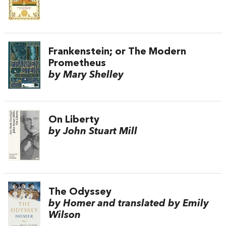
Frankenstein; or The Modern
Prometheus
by Mary Shelley
On Liberty
by John Stuart Mill
The Odyssey
by Homer and translated by Emily
Wilson