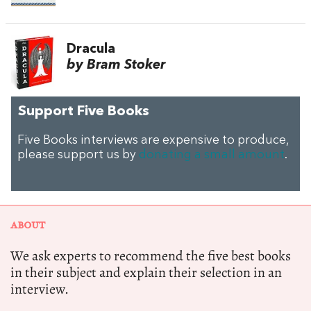
Dracula
by Bram Stoker
Support Five Books
Five Books interviews are expensive to produce,
please support us by
donating a small amount
.
ABOUT
We ask experts to recommend the five best books
in their subject and explain their selection in an
interview.