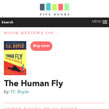
MENU
Search
BOOK REVIEWS ON...
Buy now
The Human Fly
by
TC Boyle
OTHER BOOKS BY
TC BOYLE