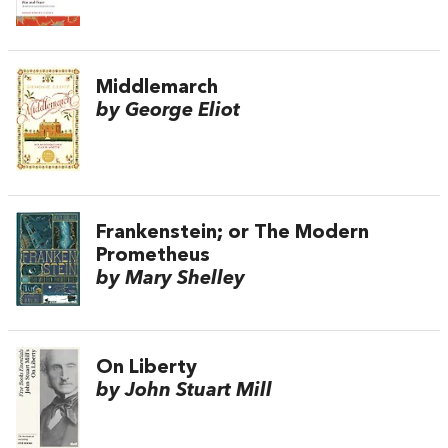
Middlemarch
by George Eliot
Frankenstein; or The Modern
Prometheus
by Mary Shelley
On Liberty
by John Stuart Mill