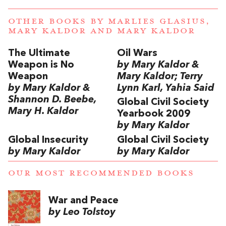
OTHER BOOKS BY
MARLIES GLASIUS,
MARY KALDOR
AND
MARY KALDOR
The Ultimate
Oil Wars
Weapon is No
by Mary Kaldor &
Weapon
Mary Kaldor; Terry
by Mary Kaldor &
Lynn Karl, Yahia Said
Shannon D. Beebe,
Global Civil Society
Mary H. Kaldor
Yearbook 2009
by Mary Kaldor
Global Insecurity
Global Civil Society
by Mary Kaldor
by Mary Kaldor
OUR MOST RECOMMENDED BOOKS
War and Peace
by Leo Tolstoy