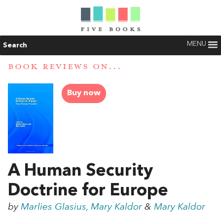
MENU
Search
BOOK REVIEWS ON...
Buy now
A Human Security
Doctrine for Europe
by
Marlies Glasius, Mary Kaldor
&
Mary Kaldor