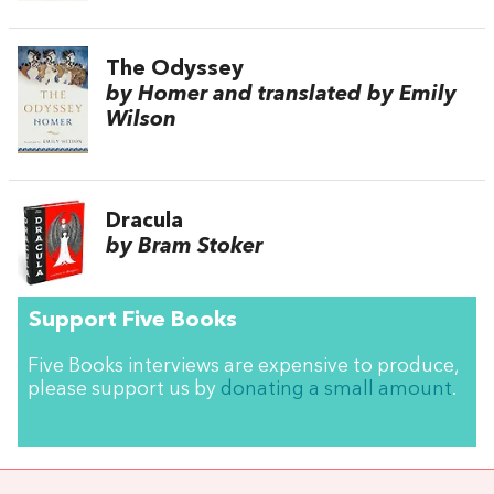
The Odyssey
by Homer and translated by Emily
Wilson
Dracula
by Bram Stoker
Support Five Books
Five Books interviews are expensive to produce,
please support us by
donating a small amount
.