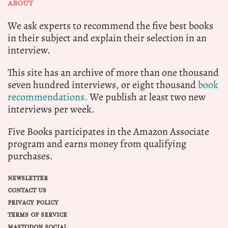
ABOUT
We ask experts to recommend the five best books
in their subject and explain their selection in an
interview.
This site has an archive of more than one thousand
seven hundred interviews, or eight thousand
book
recommendations.
We publish at least two new
interviews per week.
Five Books participates in the Amazon Associate
program and earns money from qualifying
purchases.
NEWSLETTER
CONTACT US
PRIVACY POLICY
TERMS OF SERVICE
MASTODON SOCIAL