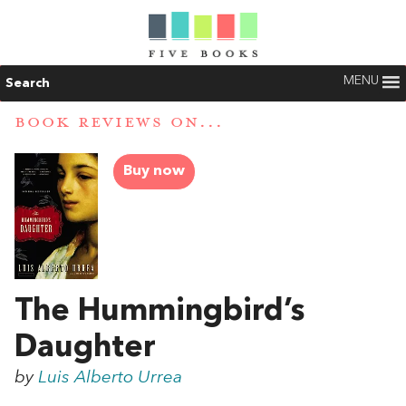
MENU
Search
BOOK REVIEWS ON...
Buy now
The Hummingbird’s
Daughter
by
Luis Alberto Urrea