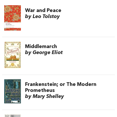
War and Peace
by Leo Tolstoy
Middlemarch
by George Eliot
Frankenstein; or The Modern
Prometheus
by Mary Shelley