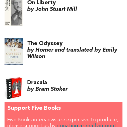
On Liberty
by John Stuart Mill
The Odyssey
by Homer and translated by Emily
Wilson
Dracula
by Bram Stoker
Support Five Books
Five Books interviews are expensive to produce,
please support us by
donating a small amount
.