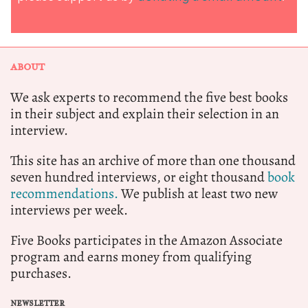
ABOUT
We ask experts to recommend the five best books
in their subject and explain their selection in an
interview.
This site has an archive of more than one thousand
seven hundred interviews, or eight thousand
book
recommendations.
We publish at least two new
interviews per week.
Five Books participates in the Amazon Associate
program and earns money from qualifying
purchases.
NEWSLETTER