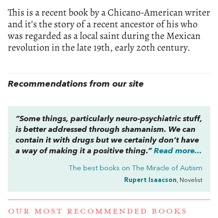
This is a recent book by a Chicano-American writer
and it’s the story of a recent ancestor of his who
was regarded as a local saint during the Mexican
revolution in the late 19th, early 20th century.
Recommendations from our site
“Some things, particularly neuro-psychiatric stuff,
is better addressed through shamanism. We can
contain it with drugs but we certainly don’t have
a way of making it a positive thing.”
Read more...
The best books on
The Miracle of Autism
Rupert Isaacson
, Novelist
OUR MOST RECOMMENDED BOOKS