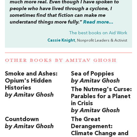
much more real. Even though I have spoken to
people who have lived through a cyclone, I
sometimes find that fiction can make me
understand things more fully.”
Read more...
The best books on
Aid Work
Cassie Knight
, Nonprofit Leaders & Activist
OTHER BOOKS BY
AMITAV GHOSH
Smoke and Ashes:
Sea of Poppies
Opium's Hidden
by Amitav Ghosh
Histories
The Nutmeg's Curse:
by Amitav Ghosh
Parables for a Planet
in Crisis
by Amitav Ghosh
Countdown
The Great
by Amitav Ghosh
Derangement:
Climate Change and