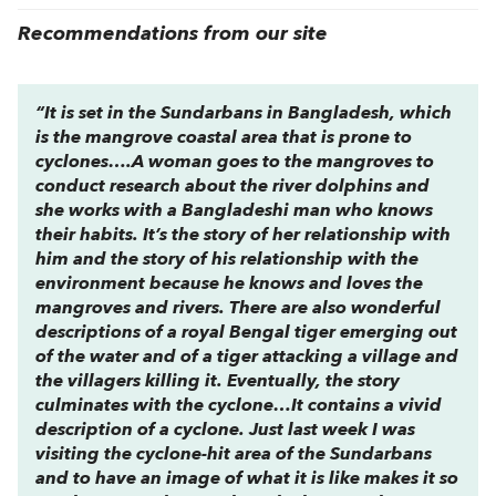
Recommendations from our site
“It is set in the Sundarbans in Bangladesh, which
is the mangrove coastal area that is prone to
cyclones….A woman goes to the mangroves to
conduct research about the river dolphins and
she works with a Bangladeshi man who knows
their habits. It’s the story of her relationship with
him and the story of his relationship with the
environment because he knows and loves the
mangroves and rivers. There are also wonderful
descriptions of a royal Bengal tiger emerging out
of the water and of a tiger attacking a village and
the villagers killing it. Eventually, the story
culminates with the cyclone…It contains a vivid
description of a cyclone. Just last week I was
visiting the cyclone-hit area of the Sundarbans
and to have an image of what it is like makes it so