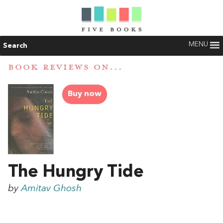
MENU
Search
BOOK REVIEWS ON...
Buy now
The Hungry Tide
by
Amitav Ghosh