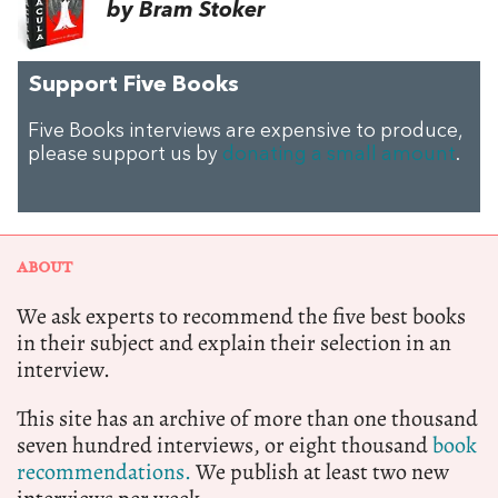
by Bram Stoker
Support Five Books
Five Books interviews are expensive to produce,
please support us by
donating a small amount
.
ABOUT
We ask experts to recommend the five best books
in their subject and explain their selection in an
interview.
This site has an archive of more than one thousand
seven hundred interviews, or eight thousand
book
recommendations.
We publish at least two new