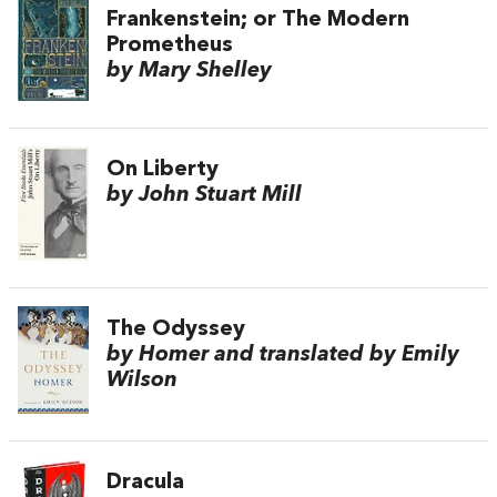
Frankenstein; or The Modern
Prometheus
by Mary Shelley
On Liberty
by John Stuart Mill
The Odyssey
by Homer and translated by Emily
Wilson
Dracula