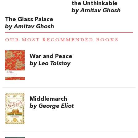
the Unthinkable
by Amitav Ghosh
The Glass Palace
by Amitav Ghosh
OUR MOST RECOMMENDED BOOKS
War and Peace
by Leo Tolstoy
Middlemarch
by George Eliot