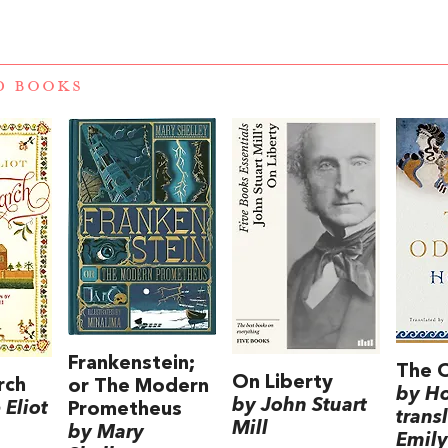
D BOOKS
Frankenstein;
The 
On Liberty
rch
or The Modern
by H
by John Stuart
Eliot
Prometheus
trans
Mill
by Mary
Emily