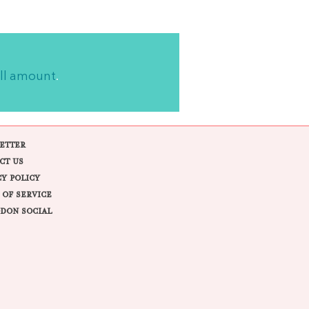
ll amount
.
ETTER
CT US
CY POLICY
 OF SERVICE
DON SOCIAL