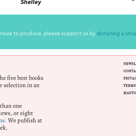
Shelley
ensive to produce, please support us by
donating a sma
NEWSL
CONTA
e five best books
PRIVA
r selection in an
TERMS
MASTO
 than one
ews, or eight
ns.
We publish at
ek.