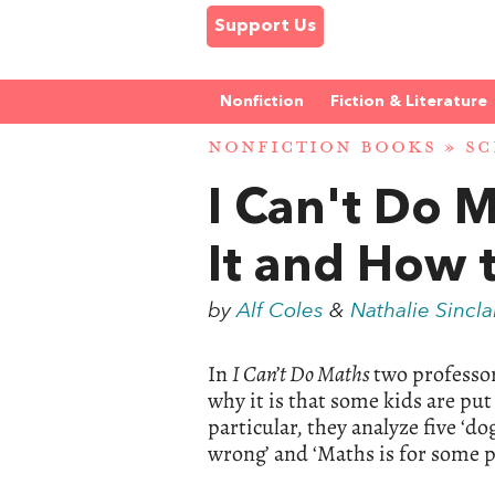
Support Us
Nonfiction
Fiction & Literature
NONFICTION BOOKS
»
SC
I Can't Do 
It and How 
by
Alf Coles
&
Nathalie Sincla
In
I Can’t Do Maths
two professo
why it is that some kids are pu
particular, they analyze five ‘d
wrong’ and ‘Maths is for some p