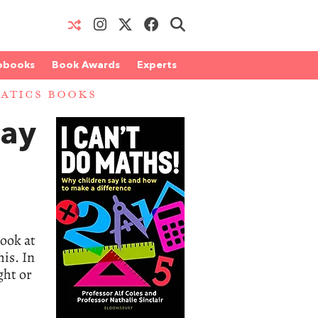
obooks
Book Awards
Experts
ATICS BOOKS
Say
look at
his. In
ght or