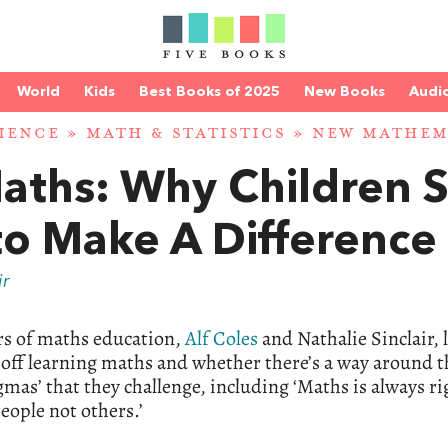
World
Kids
Best Books of 2025
New Books
Audi
IENCE
»
MATH & STATISTICS
»
NEW MATHEM
Maths: Why Children 
to Make A Difference
ir
rs of maths education,
Alf Coles
and Nathalie Sinclair, 
t off learning maths and whether there’s a way around t
ogmas’ that they challenge, including ‘Maths is always ri
eople not others.’