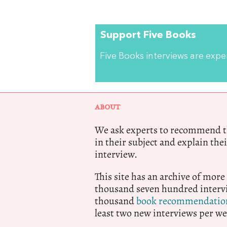
Support Five Books
Five Books interviews are exp
ABOUT
We ask experts to recommend th
in their subject and explain thei
interview.
This site has an archive of more
thousand seven hundred intervi
thousand
book recommendatio
least two new interviews per we