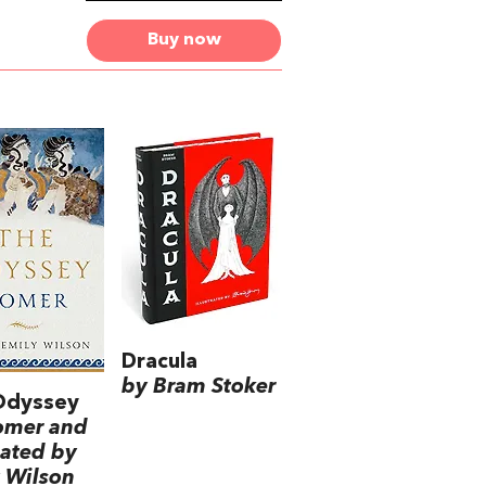
Buy now
Dracula
by Bram Stoker
Odyssey
omer and
lated by
 Wilson