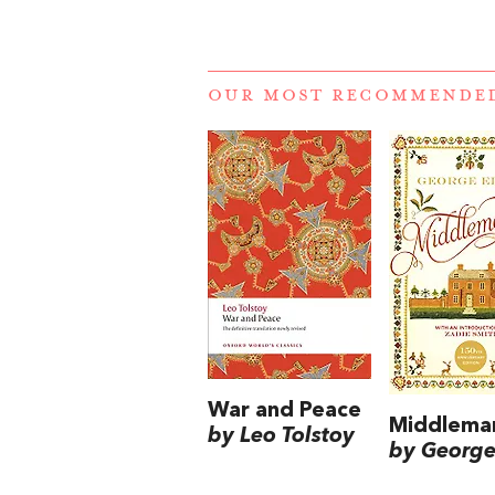
OUR MOST RECOMMENDE
War and Peace
Middlema
by Leo Tolstoy
by George 