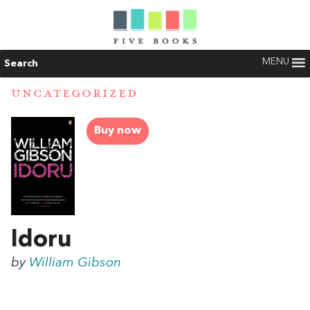
MENU
Search
UNCATEGORIZED
Buy now
Idoru
by
William Gibson