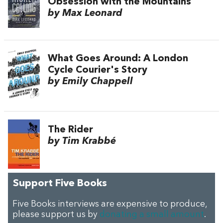
Obsession with the Mountains
by Max Leonard
What Goes Around: A London
Cycle Courier's Story
by Emily Chappell
The Rider
by Tim Krabbé
Support Five Books
Five Books interviews are expensive to produce,
please support us by
donating a small amount
.