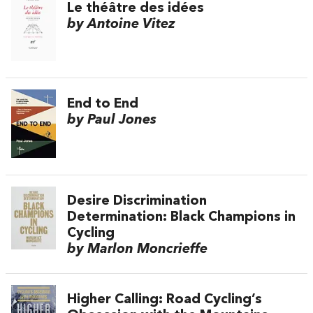
Le théâtre des idées
by Antoine Vitez
End to End
by Paul Jones
Desire Discrimination
Determination: Black Champions in
Cycling
by Marlon Moncrieffe
Higher Calling: Road Cycling’s