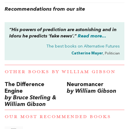
Recommendations from our site
“His powers of prediction are astonishing and in
Idoru he predicts ‘fake news’.”
Read more...
The best books on
Alternative Futures
Catherine Mayer
, Politician
OTHER BOOKS BY
WILLIAM GIBSON
The Difference
Neuromancer
Engine
by William Gibson
by Bruce Sterling &
William Gibson
OUR MOST RECOMMENDED BOOKS