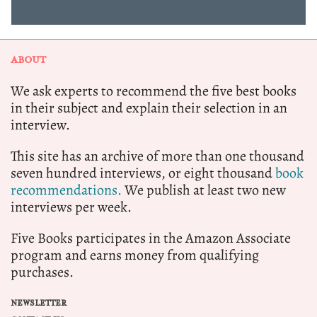
ABOUT
We ask experts to recommend the five best books
in their subject and explain their selection in an
interview.
This site has an archive of more than one thousand
seven hundred interviews, or eight thousand
book
recommendations.
We publish at least two new
interviews per week.
Five Books participates in the Amazon Associate
program and earns money from qualifying
purchases.
NEWSLETTER