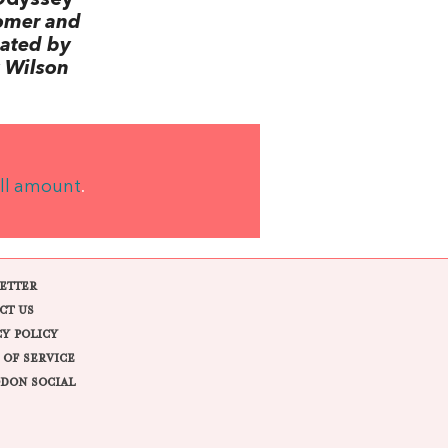
omer and
lated by
 Wilson
ll amount
.
ETTER
CT US
CY POLICY
 OF SERVICE
DON SOCIAL