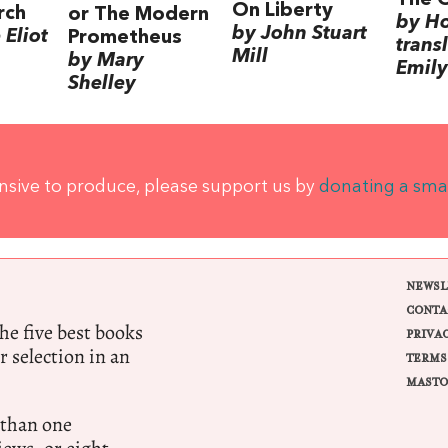
On Liberty
rch
or The Modern
by H
by John Stuart
Eliot
Prometheus
trans
Mill
by Mary
Emily
Shelley
ensive to produce, please support us by
donating a sma
NEWSL
CONTA
e five best books
PRIVA
r selection in an
TERMS
MASTO
 than one