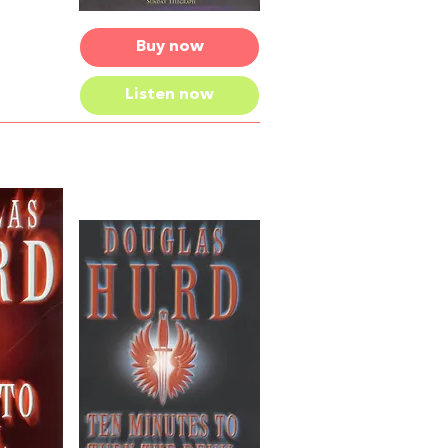
Buy now
Listen now