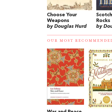
Choose Your
Scotch
Weapons
Rocks
by Douglas Hurd
by Do
OUR MOST RECOMMENDE
War and Peace