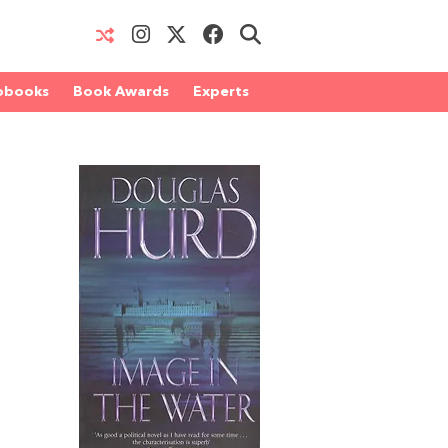
obooks
Book Awards
Experts