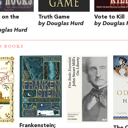
 on the
Truth Game
Vote to Kill
by Douglas Hurd
by Douglas 
uglas Hurd
D BOOKS
Frankenstein;
The 