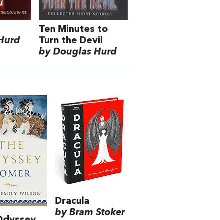
Ten Minutes to
Hurd
Turn the Devil
by Douglas Hurd
Dracula
by Bram Stoker
Odyssey