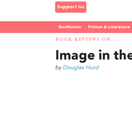
Support Us
Nonfiction
Fiction & Literature
BOOK REVIEWS ON...
Image in th
by
Douglas Hurd