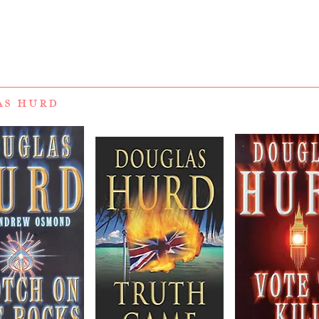
AS HURD