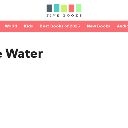
World
Kids
Best Books of 2025
New Books
Audi
e Water