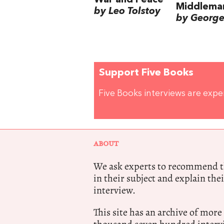
Middlema
by Leo Tolstoy
by George 
Support Five Books
Five Books interviews are exp
ABOUT
We ask experts to recommend th
in their subject and explain thei
interview.
This site has an archive of more