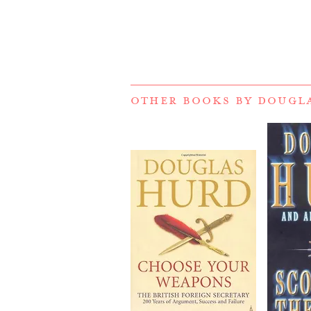
OTHER BOOKS BY
DOUGL