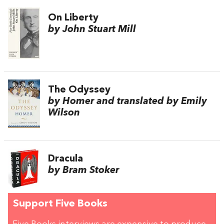
On Liberty
by John Stuart Mill
The Odyssey
by Homer and translated by Emily
Wilson
Dracula
by Bram Stoker
Support Five Books