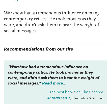
Warshow had a tremendous influence on many
contemporary critics. He took movies as they
were, and didn’t ask them to bear the weight of
social messages.
Recommendations from our site
“Warshow had a tremendous influence on
contemporary critics. He took movies as they
were, and didn’t ask them to bear the weight of
social messages.”
Read more...
The best books on
Film Criticism
Andrew Sarris
, Film Critics & Scholar