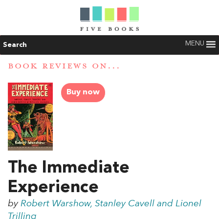
MENU
Search
BOOK REVIEWS ON...
Buy now
The Immediate
Experience
by
Robert Warshow, Stanley Cavell and Lionel
Trilling