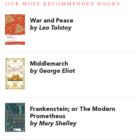
OUR MOST RECOMMENDED BOOKS
War and Peace
by Leo Tolstoy
Middlemarch
by George Eliot
Frankenstein; or The Modern
Prometheus
by Mary Shelley