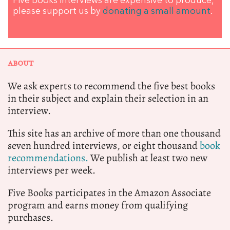
Five Books interviews are expensive to produce,
please support us by
donating a small amount
.
ABOUT
We ask experts to recommend the five best books
in their subject and explain their selection in an
interview.
This site has an archive of more than one thousand
seven hundred interviews, or eight thousand
book
recommendations.
We publish at least two new
interviews per week.
Five Books participates in the Amazon Associate
program and earns money from qualifying
purchases.