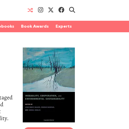
obooks
Book Awards
Experts
ntaged
nd
t
ity.