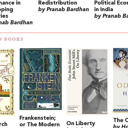
ance in
Redistribution
Political Ec
oping
by Pranab Bardhan
in India
ies
by Pranab B
nab Bardhan
D BOOKS
Frankenstein;
The 
On Liberty
rch
or The Modern
by H