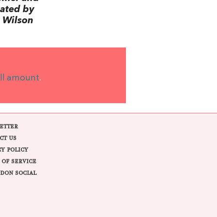
lated by
 Wilson
ll amount
.
ETTER
CT US
CY POLICY
 OF SERVICE
DON SOCIAL