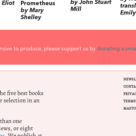
by John Stuart
Eliot
Prometheus
trans
Mill
by Mary
Emily
Shelley
ensive to produce, please support us by
donating a sma
NEWSL
CONTA
e five best books
PRIVA
r selection in an
TERMS
MASTO
 than one
ews, or eight
ns.
We publish at