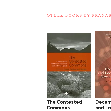
OTHER BOOKS BY
PRANA
The Contested
Decent
Commons
and Lo