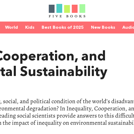
World
Kids
Best Books of 2025
New Books
Audi
 Cooperation, and
al Sustainability
ocial, and political condition of the world’s disadva
ronmental degradation? In Inequality, Cooperation, a
ading social scientists provide answers to this difficul
 the impact of inequality on environmental sustainabil