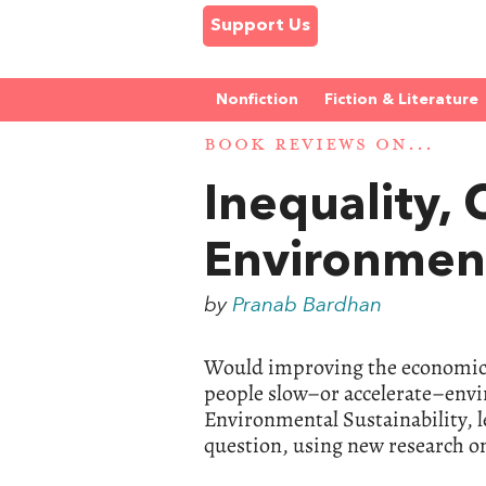
Support Us
Nonfiction
Fiction & Literature
BOOK REVIEWS ON...
Inequality,
Environment
by
Pranab Bardhan
Would improving the economic, s
people slow–or accelerate–envi
Environmental Sustainability, le
question, using new research on