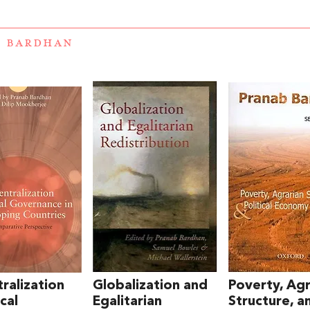
B BARDHAN
ralization
Globalization and
Poverty, Agr
cal
Egalitarian
Structure, a