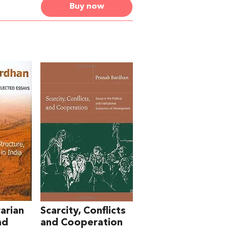
Buy now
arian
Scarcity, Conflicts
nd
and Cooperation