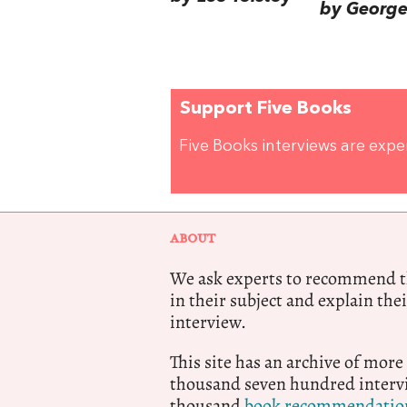
by George 
Support Five Books
Five Books interviews are exp
ABOUT
We ask experts to recommend th
in their subject and explain thei
interview.
This site has an archive of more
thousand seven hundred intervi
thousand
book recommendatio