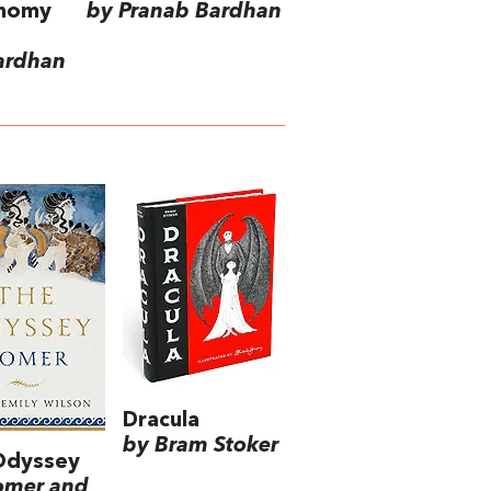
onomy
by Pranab Bardhan
ardhan
Dracula
by Bram Stoker
Odyssey
omer and