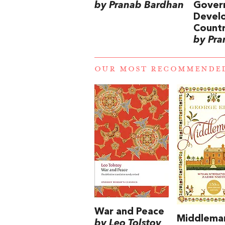
by Pranab Bardhan
Govern
Devel
Countr
by Pra
OUR MOST RECOMMENDE
War and Peace
Middlema
by Leo Tolstoy