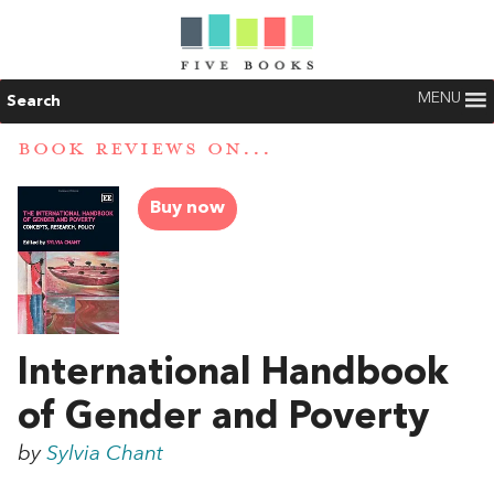
MENU
Search
BOOK REVIEWS ON...
Buy now
International Handbook
of Gender and Poverty
by
Sylvia Chant