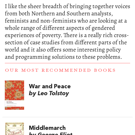
I like the sheer breadth of bringing together voices
from both Northern and Southern analysts,
feminists and non-feminists who are looking at a
whole range of different aspects of gendered
experiences of poverty. There is a really rich cross-
section of case studies from different parts of the
world and it also offers some interesting policy
and programming solutions to these problems.
OUR MOST RECOMMENDED BOOKS
War and Peace
by Leo Tolstoy
Middlemarch