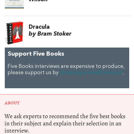
Dracula
by Bram Stoker
Support Five Books
Five Books interviews are expensive to produce,
please support us by
donating a small amount
.
ABOUT
We ask experts to recommend the five best books
in their subject and explain their selection in an
interview.