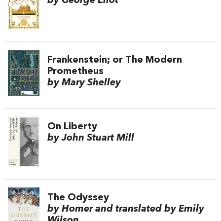
by George Eliot
Frankenstein; or The Modern
Prometheus
by Mary Shelley
On Liberty
by John Stuart Mill
The Odyssey
by Homer and translated by Emily
Wilson