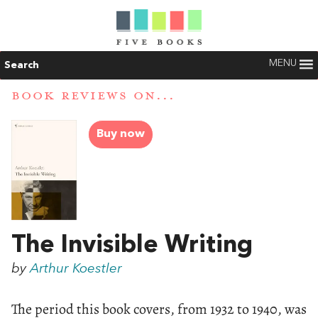
MENU
Search
BOOK REVIEWS ON...
Buy now
The Invisible Writing
by
Arthur Koestler
The period this book covers, from 1932 to 1940, was