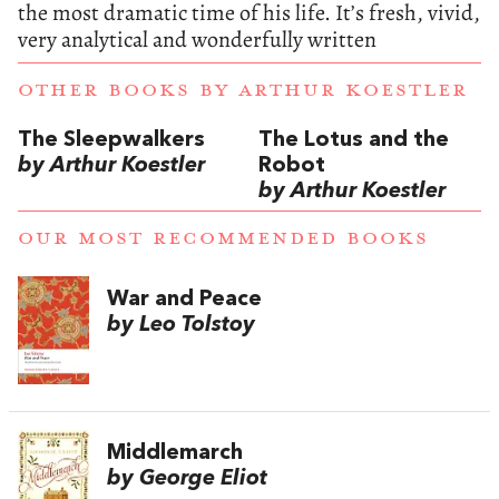
the most dramatic time of his life. It’s fresh, vivid,
very analytical and wonderfully written
OTHER BOOKS BY
ARTHUR KOESTLER
The Sleepwalkers
The Lotus and the
by Arthur Koestler
Robot
by Arthur Koestler
OUR MOST RECOMMENDED BOOKS
War and Peace
by Leo Tolstoy
Middlemarch
by George Eliot