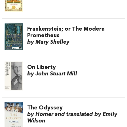
Frankenstein; or The Modern
Prometheus
by Mary Shelley
On Liberty
by John Stuart Mill
The Odyssey
by Homer and translated by Emily
Wilson