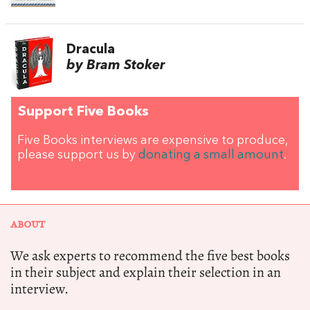
Dracula
by Bram Stoker
Support Five Books
Five Books interviews are expensive to produce,
please support us by
donating a small amount
.
ABOUT
We ask experts to recommend the five best books
in their subject and explain their selection in an
interview.