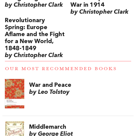
by Christopher Clark
War in 1914
by Christopher Clark
Revolutionary
Spring: Europe
Aflame and the Fight
for a New World,
1848-1849
by Christopher Clark
OUR MOST RECOMMENDED BOOKS
War and Peace
by Leo Tolstoy
Middlemarch
by George Eliot