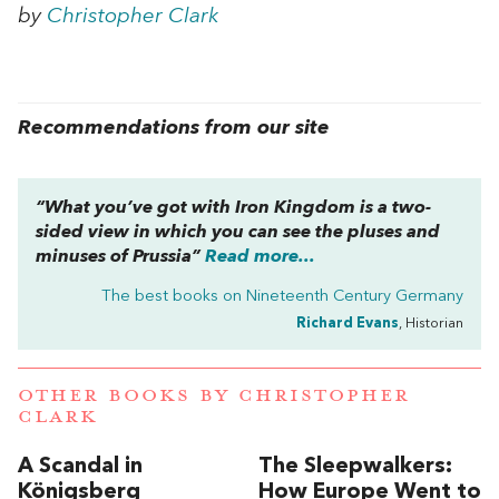
by
Christopher Clark
Recommendations from our site
“What you’ve got with
Iron Kingdom
is a two-
sided view in which you can see the pluses and
minuses of Prussia”
Read more...
The best books on
Nineteenth Century Germany
Richard Evans
, Historian
OTHER BOOKS BY
CHRISTOPHER
CLARK
A Scandal in
The Sleepwalkers:
Königsberg
How Europe Went to