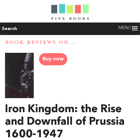
MENU
Search
BOOK REVIEWS ON...
Buy now
Iron Kingdom: the Rise
and Downfall of Prussia
1600-1947