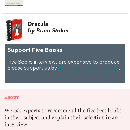
Dracula
by Bram Stoker
Support Five Books
Five Books interviews are expensive to produce,
please support us by
donating a small amount
.
ABOUT
We ask experts to recommend the five best books
in their subject and explain their selection in an
interview.