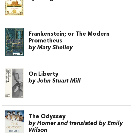
Frankenstein; or The Modern
Prometheus
by Mary Shelley
On Liberty
by John Stuart Mill
The Odyssey
by Homer and translated by Emily
Wilson