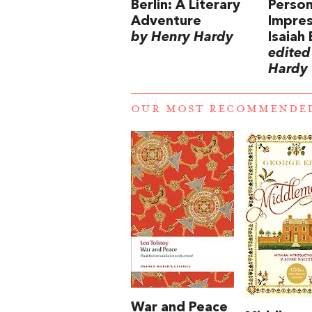
Berlin: A Literary
Person
Adventure
Impres
by Henry Hardy
Isaiah 
edited
Hardy
OUR MOST RECOMMENDE
War and Peace