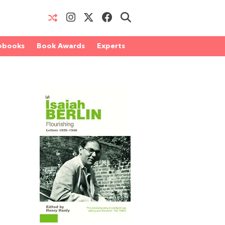
obooks
Book Awards
Experts