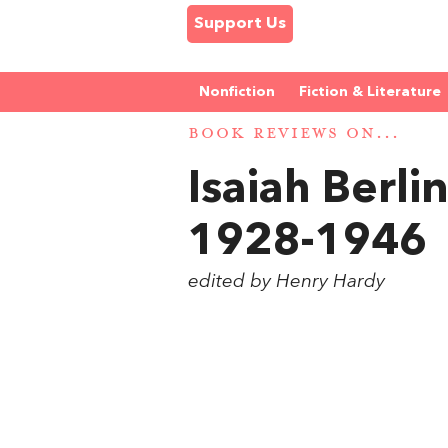
Support Us
Nonfiction
Fiction & Literature
BOOK REVIEWS ON...
Isaiah Berli
1928-1946
edited by Henry Hardy