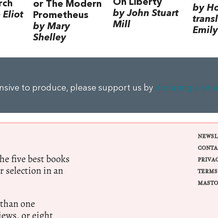
On Liberty
rch
or The Modern
by H
by John Stuart
Eliot
Prometheus
trans
Mill
by Mary
Emily
Shelley
ensive to produce, please support us by
donating a sma
NEWSL
CONTA
e five best books
PRIVA
r selection in an
TERMS
MASTO
 than one
ews, or eight