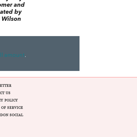
omer and
lated by
 Wilson
ll amount
.
ETTER
CT US
CY POLICY
 OF SERVICE
DON SOCIAL