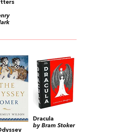
etters
enry
Mark
Dracula
by Bram Stoker
Odyssey