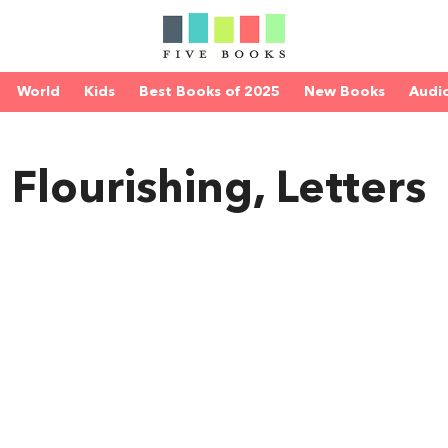
World
Kids
Best Books of 2025
New Books
Audi
n Flourishing, Letters