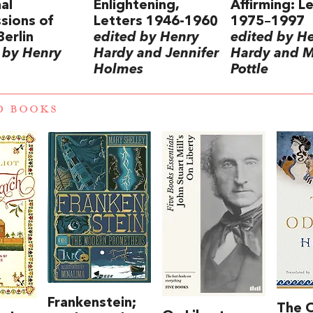
al
Enlightening,
Affirming: L
sions of
Letters 1946-1960
1975–1997
Berlin
edited by Henry
edited by H
 by Henry
Hardy and Jennifer
Hardy and 
Holmes
Pottle
D BOOKS
Frankenstein;
The 