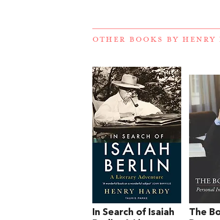
OTHER BOOKS BY
HENRY
In Search of Isaiah
The Bo