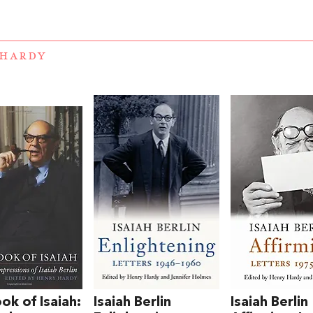
 HARDY
ok of Isaiah:
Isaiah Berlin
Isaiah Berlin