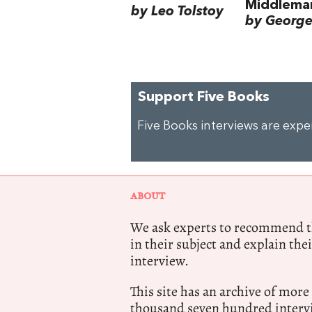
Middlema
by Leo Tolstoy
by George 
Support Five Books
Five Books interviews are exp
ABOUT
We ask experts to recommend th
in their subject and explain thei
interview.
This site has an archive of more
thousand seven hundred intervi