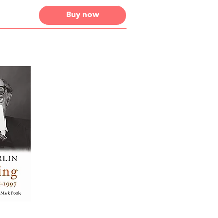
Buy now