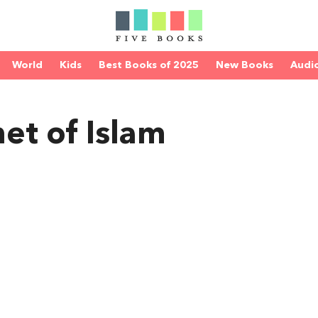
World
Kids
Best Books of 2025
New Books
Audi
et of Islam