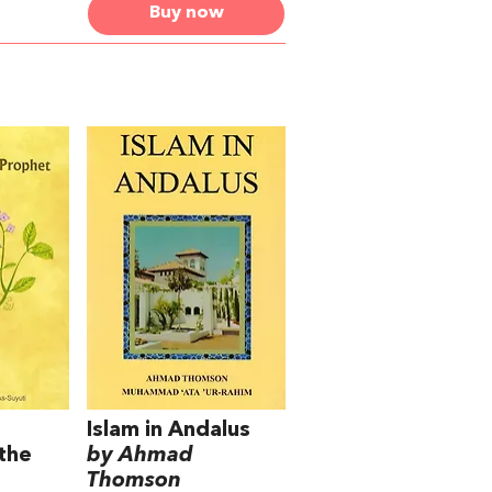
Buy now
Islam in Andalus
the
by Ahmad
Thomson