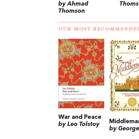
by Ahmad
Thoms
Thomson
OUR MOST RECOMMENDE
War and Peace
Middlema
by Leo Tolstoy
by George 