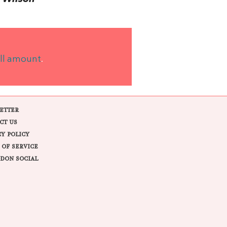
ll amount
.
ETTER
CT US
CY POLICY
 OF SERVICE
DON SOCIAL