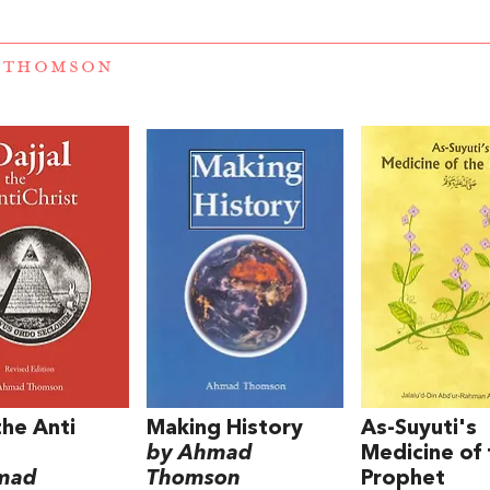
 THOMSON
the Anti
Making History
As-Suyuti's
by Ahmad
Medicine of 
mad
Thomson
Prophet