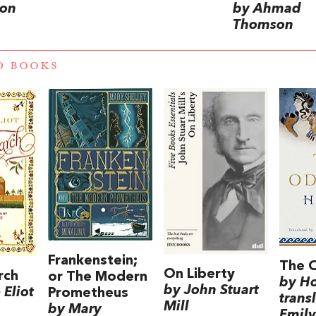
on
by Ahmad
Thomson
D BOOKS
Frankenstein;
The 
On Liberty
rch
or The Modern
by H
by John Stuart
Eliot
Prometheus
trans
Mill
by Mary
Emily