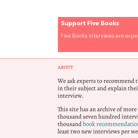
Support Five Books
Five Books interviews are exp
ABOUT
We ask experts to recommend th
in their subject and explain thei
interview.
This site has an archive of more
thousand seven hundred intervi
thousand
book recommendatio
least two new interviews per we