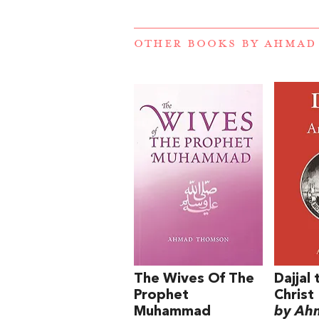
OTHER BOOKS BY
AHMAD
The Wives Of The
Dajjal 
Prophet
Christ
Muhammad
by Ah