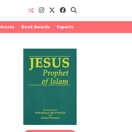
obooks
Book Awards
Experts