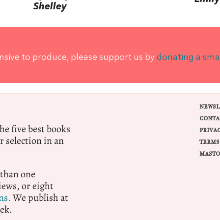
Shelley
ensive to produce, please support us by
donating a sma
NEWSL
CONTA
e five best books
PRIVA
r selection in an
TERMS
MASTO
 than one
ews, or eight
ns.
We publish at
ek.