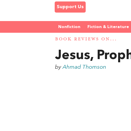
Support Us
Nonfiction
Fiction & Literature
BOOK REVIEWS ON...
Jesus, Proph
by
Ahmad Thomson