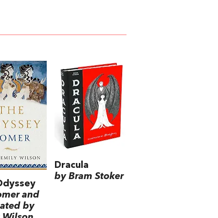
Dracula
by Bram Stoker
Odyssey
omer and
lated by
 Wilson