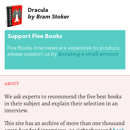
Dracula
by Bram Stoker
Support Five Books
Five Books interviews are expensive to produce,
please support us by
donating a small amount
.
ABOUT
We ask experts to recommend the five best books
in their subject and explain their selection in an
interview.
This site has an archive of more than one thousand