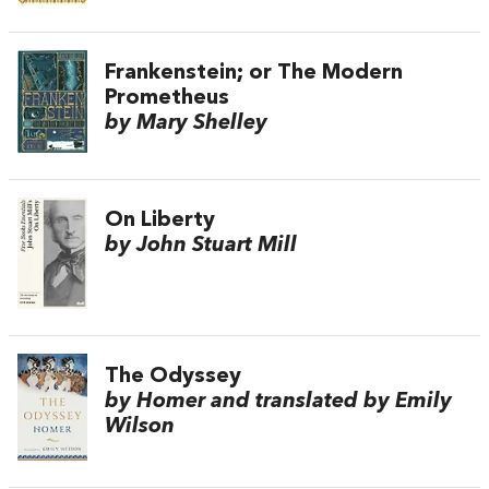
Frankenstein; or The Modern
Prometheus
by Mary Shelley
On Liberty
by John Stuart Mill
The Odyssey
by Homer and translated by Emily
Wilson