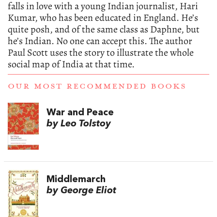
falls in love with a young Indian journalist, Hari
Kumar, who has been educated in England. He’s
quite posh, and of the same class as Daphne, but
he’s Indian. No one can accept this. The author
Paul Scott uses the story to illustrate the whole
social map of India at that time.
OUR MOST RECOMMENDED BOOKS
War and Peace
by Leo Tolstoy
Middlemarch
by George Eliot