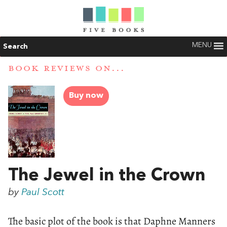
MENU
Search
BOOK REVIEWS ON...
Buy now
The Jewel in the Crown
by
Paul Scott
The basic plot of the book is that Daphne Manners