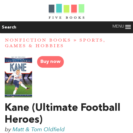
MENU
Search
NONFICTION BOOKS
»
SPORTS,
GAMES & HOBBIES
Buy now
Kane (Ultimate Football
Heroes)
by
Matt & Tom Oldfield