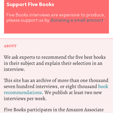
Support Five Books
Five Books interviews are expensive to produce,
please support us by
donating a small amount
.
ABOUT
We ask experts to recommend the five best books
in their subject and explain their selection in an
interview.
This site has an archive of more than one thousand
seven hundred interviews, or eight thousand
book
recommendations.
We publish at least two new
interviews per week.
Five Books participates in the Amazon Associate