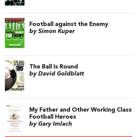
Football against the Enemy
by Simon Kuper
The Ball Is Round
by David Goldblatt
My Father and Other Working Class
Football Heroes
by Gary Imlach