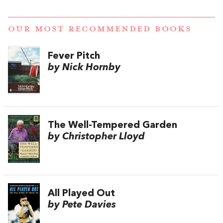
OUR MOST RECOMMENDED BOOKS
Fever Pitch
by Nick Hornby
The Well-Tempered Garden
by Christopher Lloyd
All Played Out
by Pete Davies