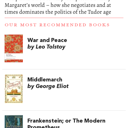
Margaret’s world – how she negotiates and at
times dominates the politics of the Tudor age
OUR MOST RECOMMENDED BOOKS
War and Peace
by Leo Tolstoy
Middlemarch
by George Eliot
Frankenstein; or The Modern
Prometheus