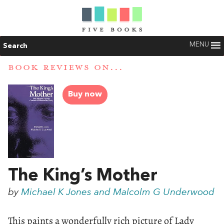
MENU
Search
BOOK REVIEWS ON...
Buy now
The King’s Mother
by
Michael K Jones and Malcolm G Underwood
This paints a wonderfully rich picture of Lady