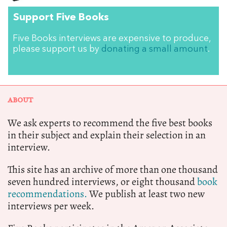
Support Five Books
Five Books interviews are expensive to produce,
please support us by
donating a small amount
.
ABOUT
We ask experts to recommend the five best books
in their subject and explain their selection in an
interview.
This site has an archive of more than one thousand
seven hundred interviews, or eight thousand
book
recommendations.
We publish at least two new
interviews per week.