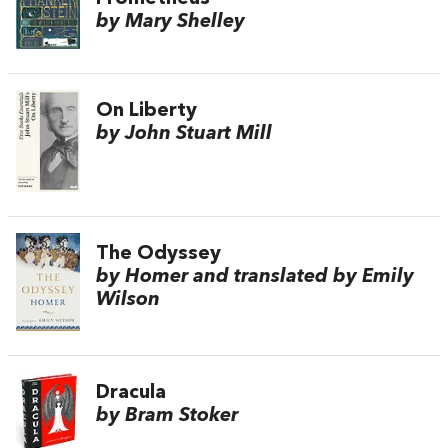
by Mary Shelley
On Liberty
by John Stuart Mill
The Odyssey
by Homer and translated by Emily
Wilson
Dracula
by Bram Stoker