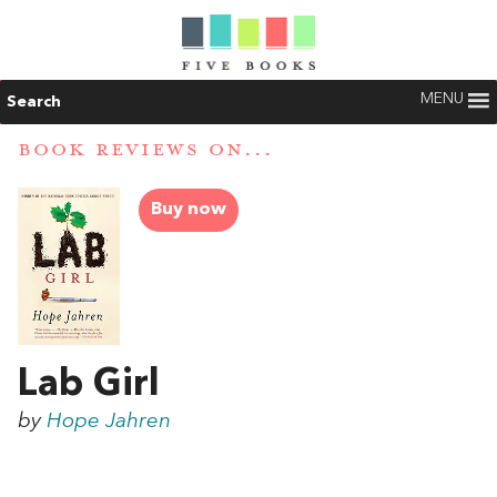
MENU
Search
BOOK REVIEWS ON...
Buy now
Lab Girl
by
Hope Jahren