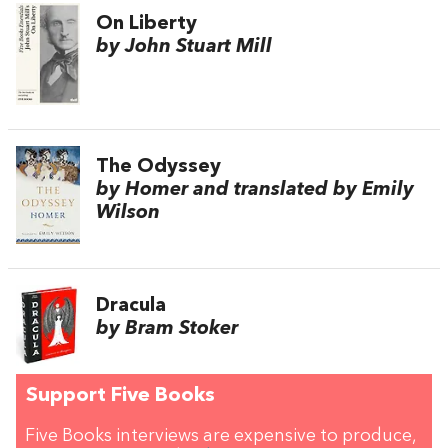
On Liberty
by John Stuart Mill
The Odyssey
by Homer and translated by Emily
Wilson
Dracula
by Bram Stoker
Support Five Books
Five Books interviews are expensive to produce,