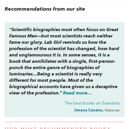
Recommendations from our site
“Scientific biographies most often focus on Great
Famous Men—but most scientists reach neither
fame nor glory.
Lab Girl
reminds us how the
profession of the scientist has changed, how hard
and unglamourous it is. In some senses, it is a
book that annihilates with a single, first-person-
punch the entire genre of biographies of
luminaries…Being a scientist is really very
different for most people. Most of the
biographical accounts have given us a deceptive
view of the profession.”
Read more...
The best books on
Scientists
Jimena Canales
, Historian
OUR MOST RECOMMENDED BOOKS