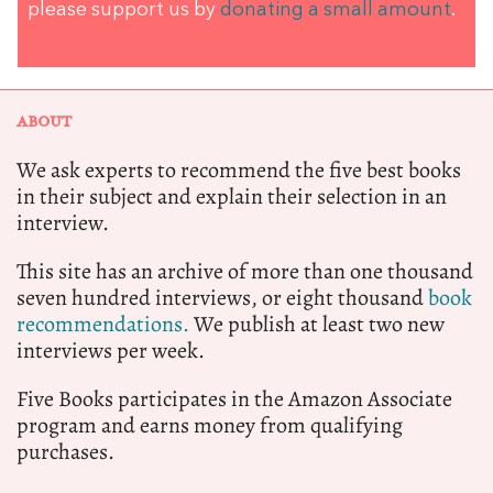
please support us by
donating a small amount
.
ABOUT
We ask experts to recommend the five best books
in their subject and explain their selection in an
interview.
This site has an archive of more than one thousand
seven hundred interviews, or eight thousand
book
recommendations.
We publish at least two new
interviews per week.
Five Books participates in the Amazon Associate
program and earns money from qualifying
purchases.