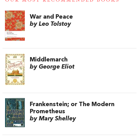
War and Peace
by Leo Tolstoy
Middlemarch
by George Eliot
Frankenstein; or The Modern
Prometheus
by Mary Shelley