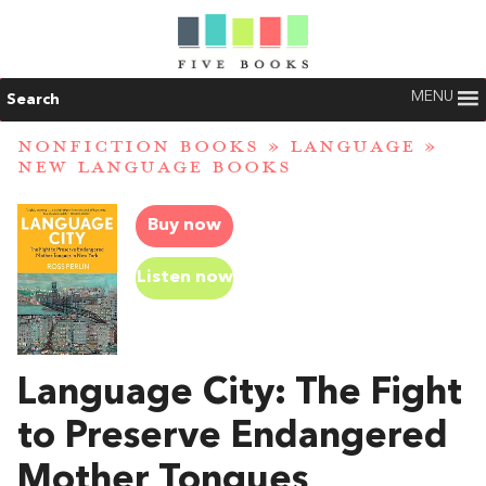
MENU
Search
NONFICTION BOOKS
»
LANGUAGE
»
NEW LANGUAGE BOOKS
Buy now
Listen now
Language City: The Fight
to Preserve Endangered
Mother Tongues