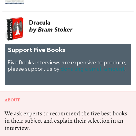
Dracula
by Bram Stoker
Support Five Books
Five Books interviews are expensive to produce,
please support us by
donating a small amount
.
ABOUT
We ask experts to recommend the five best books
in their subject and explain their selection in an
interview.