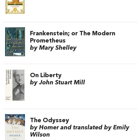
Frankenstein; or The Modern
Prometheus
by Mary Shelley
On Liberty
by John Stuart Mill
The Odyssey
by Homer and translated by Emily
Wilson