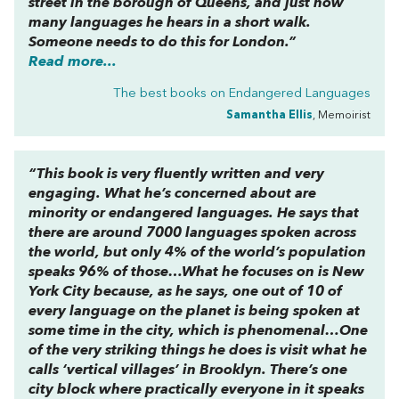
street in the borough of Queens, and just how
many languages he hears in a short walk.
Someone needs to do this for London.”
Read more...
The best books on
Endangered Languages
Samantha Ellis
, Memoirist
“This book is very fluently written and very
engaging. What he’s concerned about are
minority or endangered languages. He says that
there are around 7000 languages spoken across
the world, but only 4% of the world’s population
speaks 96% of those…What he focuses on is New
York City because, as he says, one out of 10 of
every language on the planet is being spoken at
some time in the city, which is phenomenal…One
of the very striking things he does is visit what he
calls ‘vertical villages’ in Brooklyn. There’s one
city block where practically everyone in it speaks