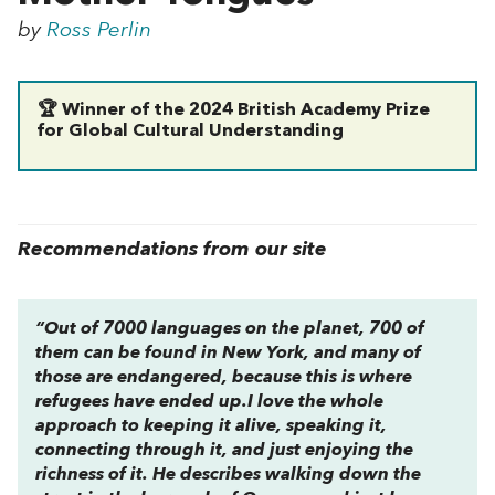
by
Ross Perlin
🏆 Winner of the 2024 British Academy Prize
for Global Cultural Understanding
Recommendations from our site
“Out of 7000 languages on the planet, 700 of
them can be found in New York, and many of
those are endangered, because this is where
refugees have ended up.I love the whole
approach to keeping it alive, speaking it,
connecting through it, and just enjoying the
richness of it. He describes walking down the