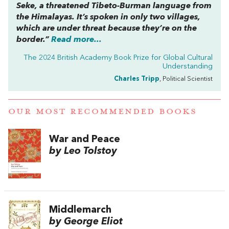
Seke, a threatened Tibeto-Burman language from
the Himalayas. It’s spoken in only two villages,
which are under threat because they’re on the
border.”
Read more...
The 2024 British Academy Book Prize for Global Cultural
Understanding
Charles Tripp
, Political Scientist
OUR MOST RECOMMENDED BOOKS
War and Peace
by Leo Tolstoy
Middlemarch
by George Eliot