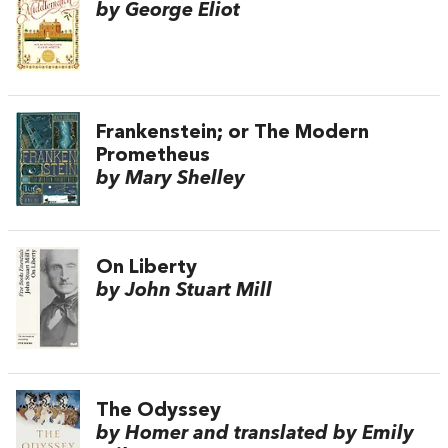
by George Eliot
Frankenstein; or The Modern
Prometheus
by Mary Shelley
On Liberty
by John Stuart Mill
The Odyssey
by Homer and translated by Emily