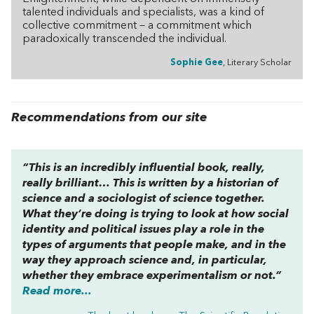
talented individuals and specialists, was a kind of
collective commitment – a commitment which
paradoxically transcended the individual.
Sophie Gee
, Literary Scholar
Recommendations from our site
“This is an incredibly influential book, really,
really brilliant… This is written by a historian of
science and a sociologist of science together.
What they’re doing is trying to look at how social
identity and political issues play a role in the
types of arguments that people make, and in the
way they approach science and, in particular,
whether they embrace experimentalism or not.”
Read more...