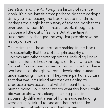
Leviathan and the Air Pump
is a history of science
book. It’s a brilliant title that perhaps doesn’t perhaps
draw you into reading the book, but to me, this is
perhaps the single best history of science book that’s
ever been written. It’s a fantastic book, though again
it’s gone a little out of fashion. But at the time it
fundamentally changed the way that people saw the
history of science.
The claims that the authors are making in the book
are essentially that the political philosophy of
Hobbes and other contemporaries, including Locke,
and the scientific breakthroughs of Boyle who did the
first set of experiments using an air pump – that these
two bodies of thought weren’t developing human
understanding in parallel. They were part of a cultural
shift that was interlinked and that was going to
produce a new account of what it meant to be a
human being. So in other words what this book really
did was to show that changes taking place in
apparently different areas of human understanding
were actually linked to one another and that the
Enlightenment, while dependent on immensely