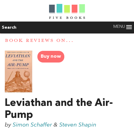
MENU
Search
BOOK REVIEWS ON...
Buy now
Leviathan and the Air-
Pump
by
Simon Schaffer
&
Steven Shapin