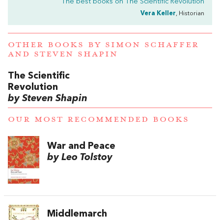
The best books on
The Scientific Revolution
Vera Keller
, Historian
OTHER BOOKS BY
SIMON SCHAFFER
AND
STEVEN SHAPIN
The Scientific
Revolution
by Steven Shapin
OUR MOST RECOMMENDED BOOKS
War and Peace
by Leo Tolstoy
Middlemarch