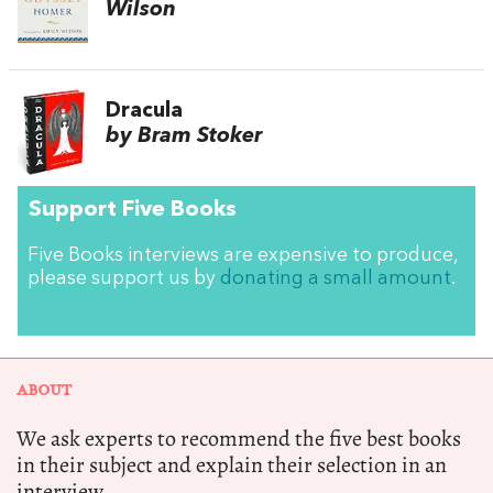
Wilson
Dracula
by Bram Stoker
Support Five Books
Five Books interviews are expensive to produce,
please support us by
donating a small amount
.
ABOUT
We ask experts to recommend the five best books
in their subject and explain their selection in an
interview.