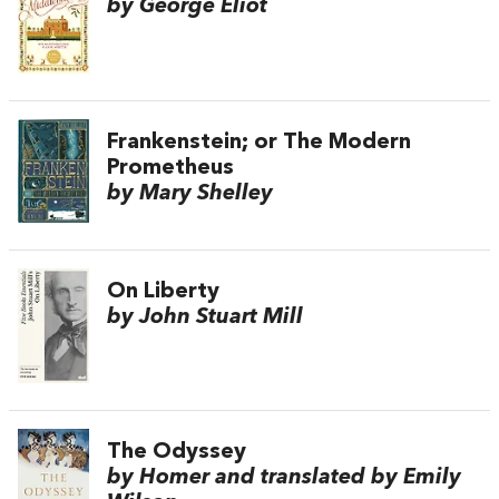
by George Eliot
Frankenstein; or The Modern
Prometheus
by Mary Shelley
On Liberty
by John Stuart Mill
The Odyssey
by Homer and translated by Emily