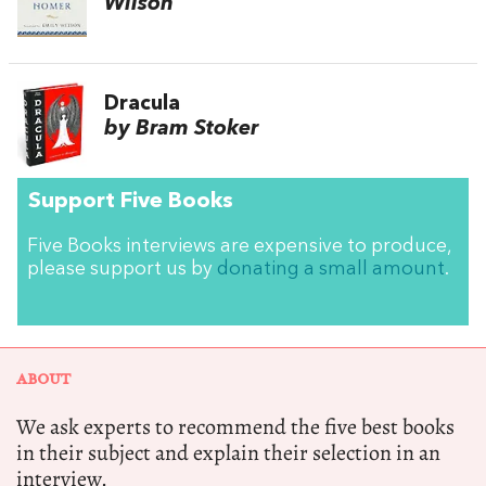
Wilson
Dracula
by Bram Stoker
Support Five Books
Five Books interviews are expensive to produce,
please support us by
donating a small amount
.
ABOUT
We ask experts to recommend the five best books
in their subject and explain their selection in an
interview.