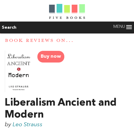
MENU
Search
BOOK REVIEWS ON...
Buy now
Liberalism Ancient and
Modern
by
Leo Strauss