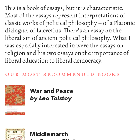
This is a book of essays, but it is characteristic.
Most of the essays represent interpretations of
classic works of political philosophy – of a Platonic
dialogue, of Lucretius. There’s an essay on the
liberalism of ancient political philosophy. What I
was especially interested in were the essays on
religion and his two essays on the importance of
liberal education to liberal democracy.
OUR MOST RECOMMENDED BOOKS
War and Peace
by Leo Tolstoy
Middlemarch