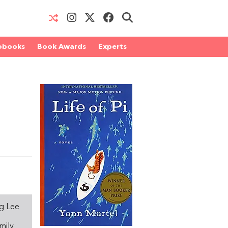
obooks
Book Awards
Experts
ng Lee
mily