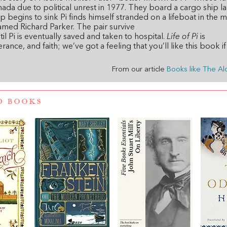
ada due to political unrest in 1977. They board a cargo ship l
p begins to sink Pi finds himself stranded on a lifeboat in the 
 named Richard Parker. The pair survive
til Pi is eventually saved and taken to hospital.
Life of Pi
is
rance, and faith; we’ve got a feeling that you’ll like this book i
From our article
Books like The Al
D BOOKS