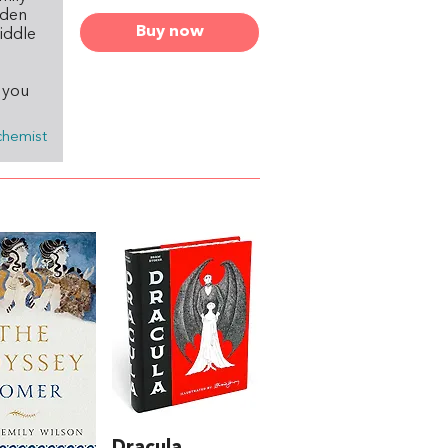
aden
Buy now
middle
f you
chemist
Dracula