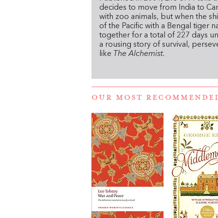
decides to move from India to Can
with zoo animals, but when the shi
of the Pacific with a Bengal tiger
together for a total of 227 days un
a rousing story of survival, perseve
like
The Alchemist.
OUR MOST RECOMMENDE