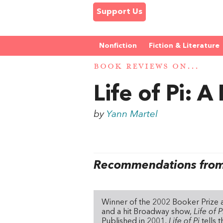
Support Us
Nonfiction
Fiction & Literature
BOOK REVIEWS ON...
Life of Pi: A
by
Yann Martel
Recommendations from 
Winner of the 2002 Booker Prize a
and a hit Broadway show,
Life of 
Published in 2001,
Life of Pi
tells 