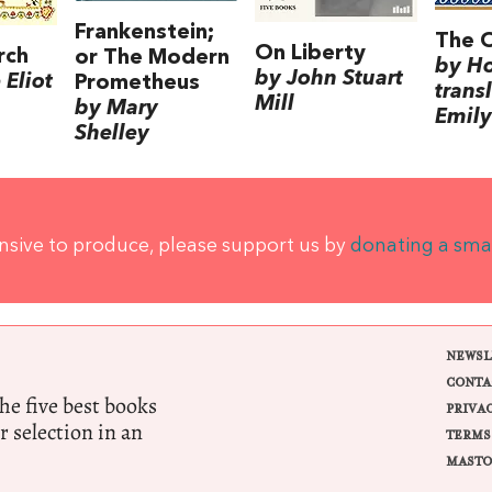
Frankenstein;
The 
On Liberty
rch
or The Modern
by H
by John Stuart
Eliot
Prometheus
trans
Mill
by Mary
Emily
Shelley
ensive to produce, please support us by
donating a sma
NEWSL
CONTA
e five best books
PRIVA
r selection in an
TERMS
MASTO