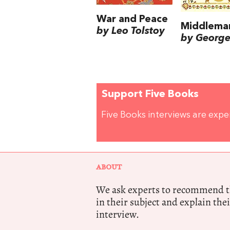
War and Peace
Middlema
by Leo Tolstoy
by George 
Support Five Books
Five Books interviews are exp
ABOUT
We ask experts to recommend th
in their subject and explain thei
interview.