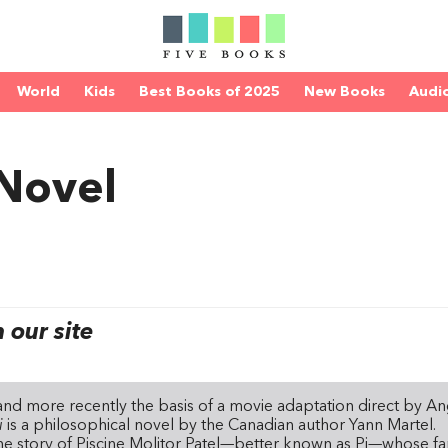
World
Kids
Best Books of 2025
New Books
Audi
 Novel
our site
nd more recently the basis of a movie adaptation direct by A
Pi
is a philosophical novel by the Canadian author Yann Martel.
the story of Piscine Molitor Patel—better known as Pi—whose fa