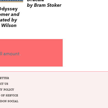
by Bram Stoker
Odyssey
omer and
lated by
 Wilson
ll amount
.
ETTER
CT US
CY POLICY
 OF SERVICE
DON SOCIAL