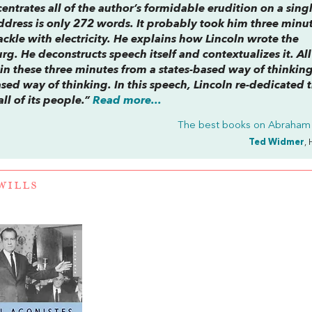
entrates all of the author’s formidable erudition on a sing
dress is only 272 words. It probably took him three minut
ckle with electricity. He explains how Lincoln wrote the
g. He deconstructs speech itself and contextualizes it. All
in these three minutes from a states-based way of thinkin
ased way of thinking. In this speech, Lincoln re-dedicated 
all of its people.”
Read more...
The best books on
Abraham 
Ted Widmer
, 
WILLS