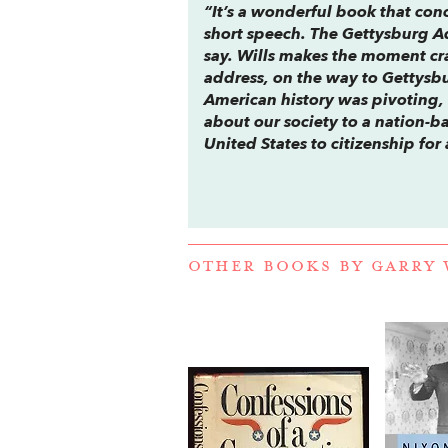
“It’s a wonderful book that conc
short speech. The Gettysburg Ad
say. Wills makes the moment cra
address, on the way to Gettysbur
American history was pivoting, 
about our society to a nation-b
United States to citizenship for 
OTHER BOOKS BY
GARRY 