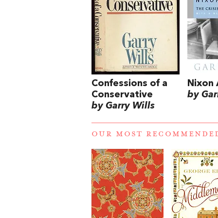
Confessions of a
Nixon 
Conservative
by Gar
by Garry Wills
OUR MOST RECOMMENDE