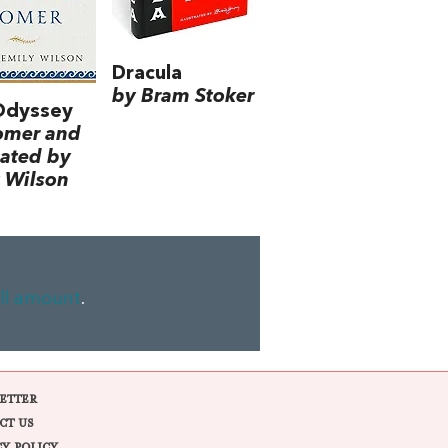
Dracula
by Bram Stoker
Odyssey
omer and
lated by
 Wilson
ll amount
.
ETTER
CT US
CY POLICY