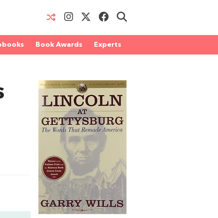
obooks
Book Awards
Experts
s