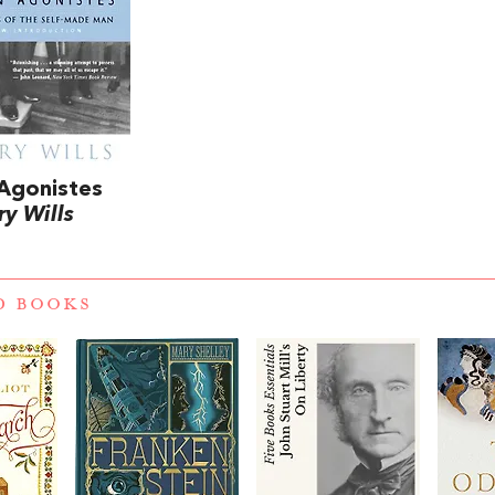
Agonistes
ry Wills
D BOOKS