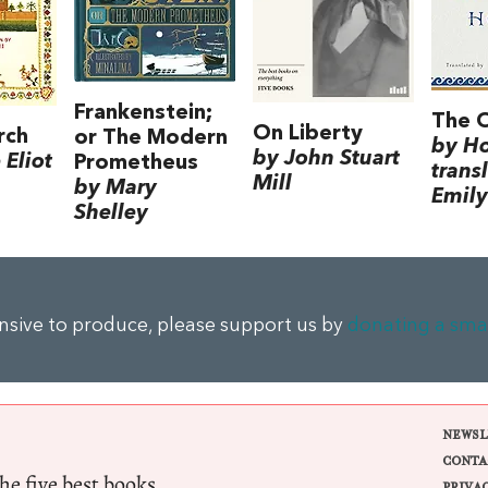
Frankenstein;
The 
On Liberty
rch
or The Modern
by H
by John Stuart
Eliot
Prometheus
trans
Mill
by Mary
Emily
Shelley
ensive to produce, please support us by
donating a sma
NEWSL
CONTA
e five best books
PRIVA