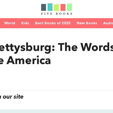
World
Kids
Best Books of 2025
New Books
Audi
Gettysburg: The Word
e America
our site