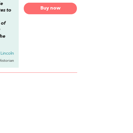
le
Buy now
es to
 of
g
the
Lincoln
Historian