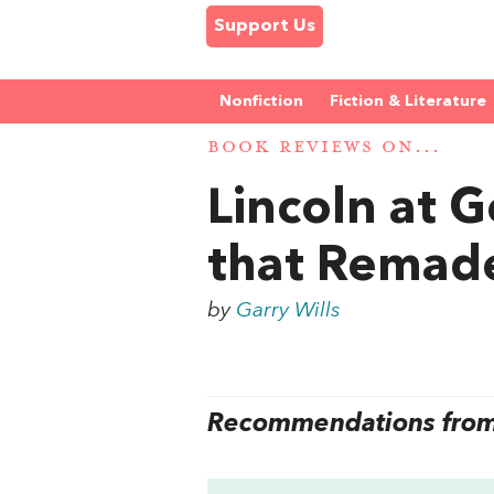
Support Us
Nonfiction
Fiction & Literature
BOOK REVIEWS ON...
Lincoln at 
that Remad
by
Garry Wills
Recommendations from 