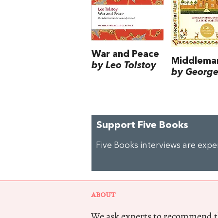
War and Peace
Middlema
by Leo Tolstoy
by George 
Support Five Books
Five Books interviews are exp
ABOUT
We ask experts to recommend th