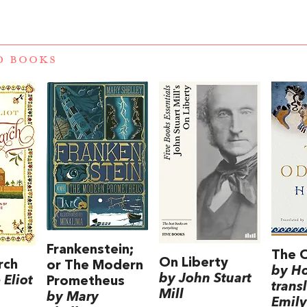
D BOOKS
Frankenstein;
The 
On Liberty
rch
or The Modern
by H
by John Stuart
Eliot
Prometheus
trans
Mill
by Mary
Emily