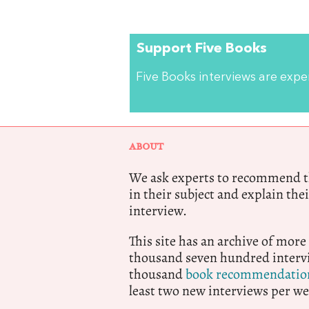
Support Five Books
Five Books interviews are exp
ABOUT
We ask experts to recommend th
in their subject and explain thei
interview.
This site has an archive of more
thousand seven hundred intervi
thousand
book recommendatio
least two new interviews per we