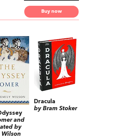
Buy now
Dracula
by Bram Stoker
Odyssey
omer and
lated by
 Wilson