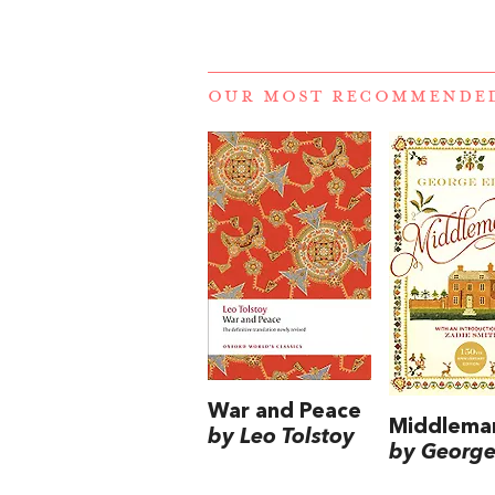
OUR MOST RECOMMENDE
War and Peace
Middlema
by Leo Tolstoy
by George 