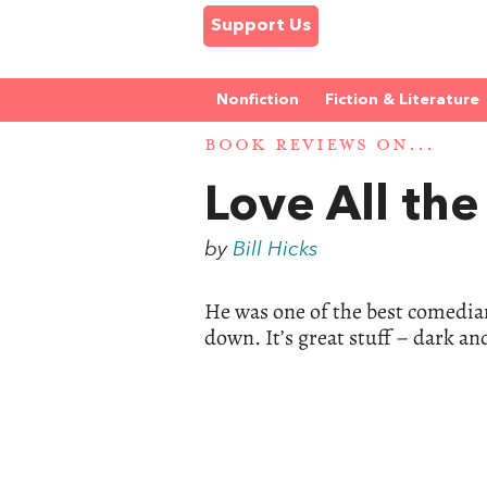
Support Us
Nonfiction
Fiction & Literature
BOOK REVIEWS ON...
Love All th
by
Bill Hicks
He was one of the best comedian
down. It’s great stuff – dark an