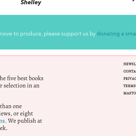
Shelley
ensive to produce, please support us by
donating a sma
NEWSL
CONTA
e five best books
PRIVA
r selection in an
TERMS
MASTO
 than one
ews, or eight
ns.
We publish at
ek.