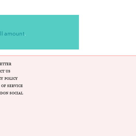
ll amount
.
ETTER
CT US
CY POLICY
 OF SERVICE
DON SOCIAL