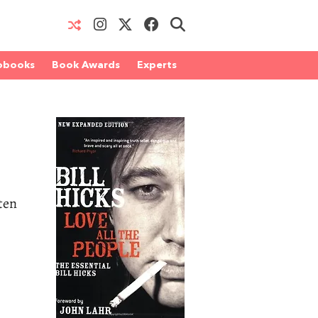
obooks
Book Awards
Experts
ten