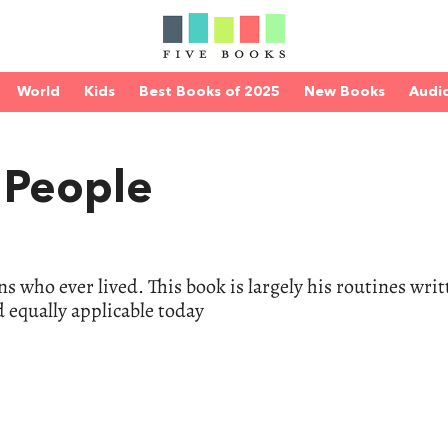
World
Kids
Best Books of 2025
New Books
Audi
e People
s who ever lived. This book is largely his routines writ
d equally applicable today