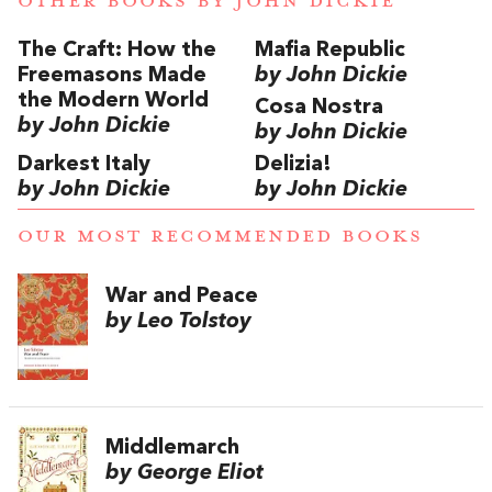
OTHER BOOKS BY
JOHN DICKIE
The Craft: How the
Mafia Republic
Freemasons Made
by John Dickie
the Modern World
Cosa Nostra
by John Dickie
by John Dickie
Darkest Italy
Delizia!
by John Dickie
by John Dickie
OUR MOST RECOMMENDED BOOKS
War and Peace
by Leo Tolstoy
Middlemarch
by George Eliot