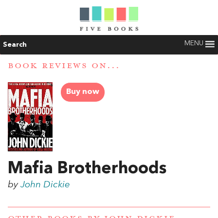
MENU
Search
BOOK REVIEWS ON...
Buy now
Mafia Brotherhoods
by
John Dickie