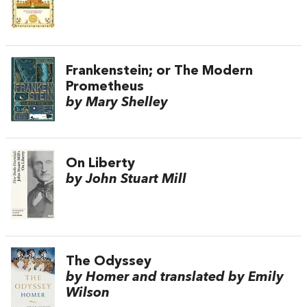
Frankenstein; or The Modern
Prometheus
by Mary Shelley
On Liberty
by John Stuart Mill
The Odyssey
by Homer and translated by Emily
Wilson