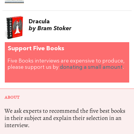
Dracula
by Bram Stoker
Support Five Books
Five Books interviews are expensive to produce,
please support us by
donating a small amount
.
ABOUT
We ask experts to recommend the five best books
in their subject and explain their selection in an
interview.